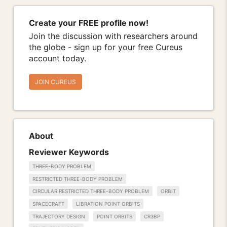
Create your FREE profile now!
Join the discussion with researchers around
the globe - sign up for your free Cureus
account today.
JOIN CUREUS
About
Reviewer Keywords
THREE-BODY PROBLEM
RESTRICTED THREE-BODY PROBLEM
CIRCULAR RESTRICTED THREE-BODY PROBLEM
ORBIT
SPACECRAFT
LIBRATION POINT ORBITS
TRAJECTORY DESIGN
POINT ORBITS
CR3BP