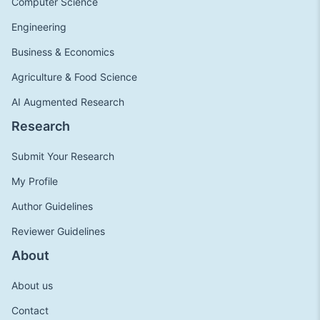
Computer Science
Engineering
Business & Economics
Agriculture & Food Science
AI Augmented Research
Research
Submit Your Research
My Profile
Author Guidelines
Reviewer Guidelines
About
About us
Contact