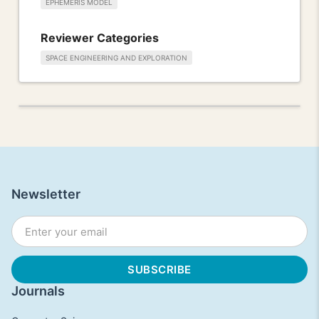
EPHEMERIS MODEL
Reviewer Categories
SPACE ENGINEERING AND EXPLORATION
Newsletter
Journals