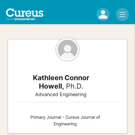
Kathleen Connor
Howell,
Ph.D.
Advanced Engineering
Primary Journal - Cureus Journal of
Engineering