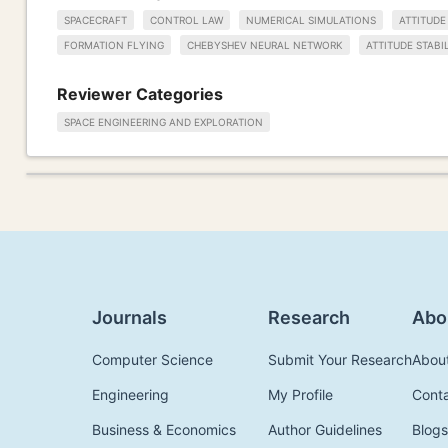
SPACECRAFT
CONTROL LAW
NUMERICAL SIMULATIONS
ATTITUD
FORMATION FLYING
CHEBYSHEV NEURAL NETWORK
ATTITUDE STABI
Reviewer Categories
SPACE ENGINEERING AND EXPLORATION
Journals
Research
Abo
Computer Science
Submit Your Research
Abou
Engineering
My Profile
Cont
Business & Economics
Author Guidelines
Blogs