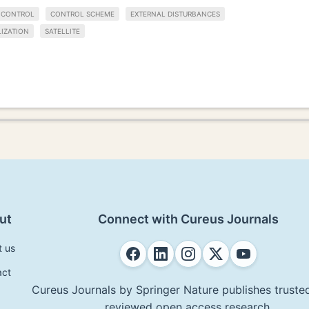
E CONTROL
CONTROL SCHEME
EXTERNAL DISTURBANCES
LIZATION
SATELLITE
ut
Connect with Cureus Journals
t us
act
Cureus Journals by Springer Nature publishes trusted
reviewed open access research.