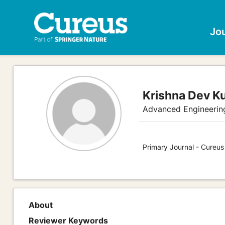
Jo
Krishna Dev K
Advanced Engineerin
Primary Journal - Cureus
About
Reviewer Keywords