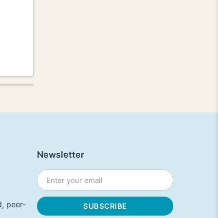
Newsletter
, peer-