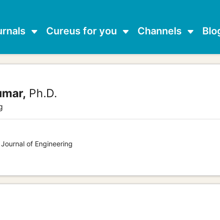
urnals
Cureus for you
Channels
Blo
umar,
Ph.D.
g
 Journal of Engineering