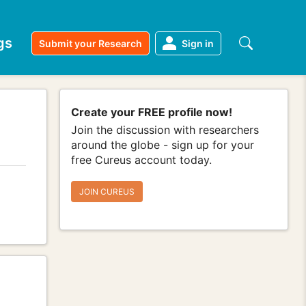
gs
Submit your Research
Sign in
Create your FREE profile now!
Join the discussion with researchers
around the globe - sign up for your
free Cureus account today.
JOIN CUREUS