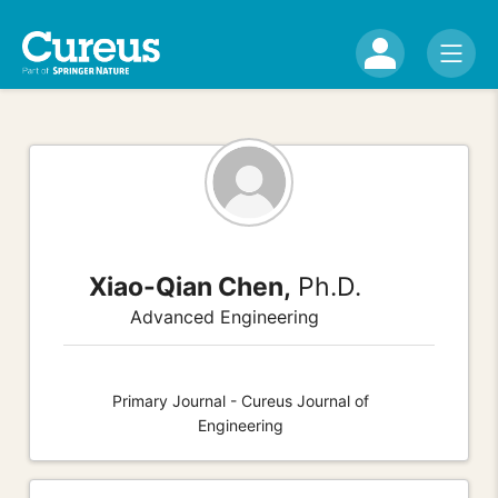
Xiao-Qian Chen,
Ph.D.
Advanced Engineering
Primary Journal - Cureus Journal of
Engineering