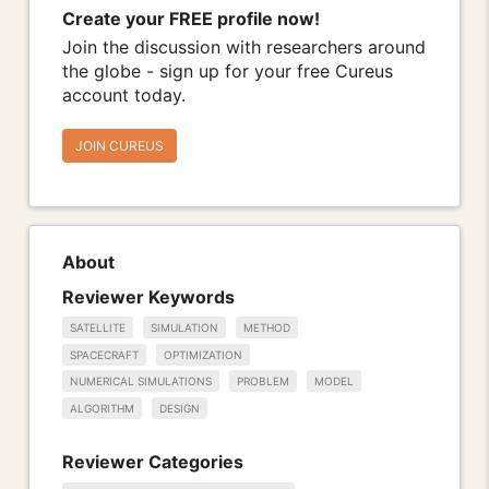
Create your FREE profile now!
Join the discussion with researchers around
the globe - sign up for your free Cureus
account today.
JOIN CUREUS
About
Reviewer Keywords
SATELLITE
SIMULATION
METHOD
SPACECRAFT
OPTIMIZATION
NUMERICAL SIMULATIONS
PROBLEM
MODEL
ALGORITHM
DESIGN
Reviewer Categories