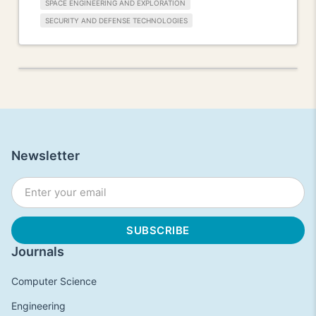
SPACE ENGINEERING AND EXPLORATION
SECURITY AND DEFENSE TECHNOLOGIES
Newsletter
Journals
Computer Science
Engineering