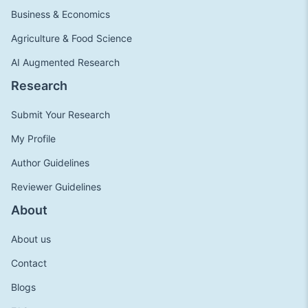
Business & Economics
Agriculture & Food Science
AI Augmented Research
Research
Submit Your Research
My Profile
Author Guidelines
Reviewer Guidelines
About
About us
Contact
Blogs