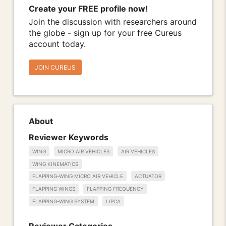
Create your FREE profile now!
Join the discussion with researchers around
the globe - sign up for your free Cureus
account today.
JOIN CUREUS
About
Reviewer Keywords
WING
MICRO AIR VEHICLES
AIR VEHICLES
WING KINEMATICS
FLAPPING-WING MICRO AIR VEHICLE
ACTUATOR
FLAPPING WINGS
FLAPPING FREQUENCY
FLAPPING-WING SYSTEM
LIPCA
Reviewer Categories