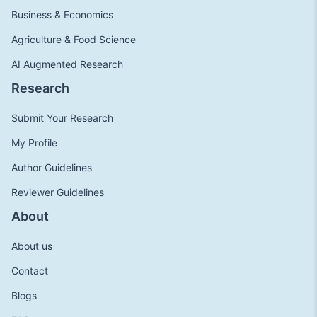
Business & Economics
Agriculture & Food Science
AI Augmented Research
Research
Submit Your Research
My Profile
Author Guidelines
Reviewer Guidelines
About
About us
Contact
Blogs