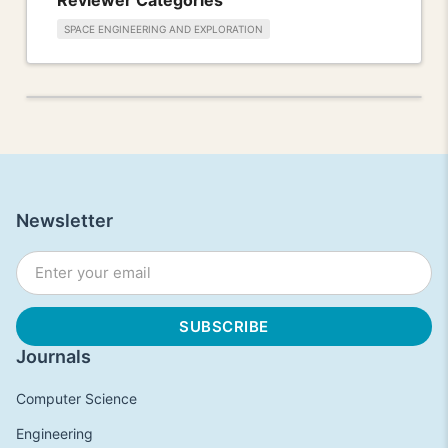
SPACE ENGINEERING AND EXPLORATION
Newsletter
Journals
Computer Science
Engineering