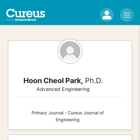
Hoon Cheol Park,
Ph.D.
Advanced Engineering
Primary Journal - Cureus Journal of
Engineering