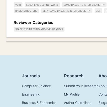
VLBI
EUROPEAN VLBI NETWORK
LONG BASELINE INTERFEROMETRY
RADIO STRUCTURE
VERY LONG BASELINE INTERFEROMETRY
JET
Reviewer Categories
SPACE ENGINEERING AND EXPLORATION
Journals
Research
Abo
Computer Science
Submit Your Research
Abou
Engineering
My Profile
Cont
Business & Economics
Author Guidelines
Blogs