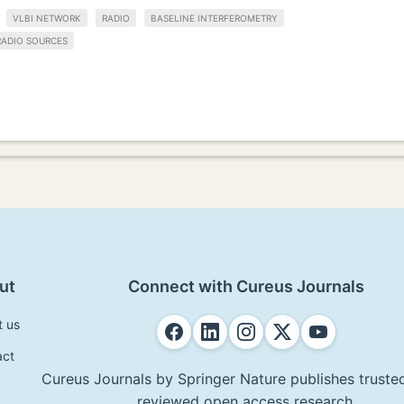
VLBI NETWORK
RADIO
BASELINE INTERFEROMETRY
RADIO SOURCES
ut
Connect with Cureus Journals
t us
act
Cureus Journals by Springer Nature publishes trusted
reviewed open access research.