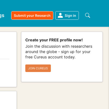
gs
Submit your Research
Sign in
Create your FREE profile now!
Join the discussion with researchers
around the globe - sign up for your
free Cureus account today.
JOIN CUREUS