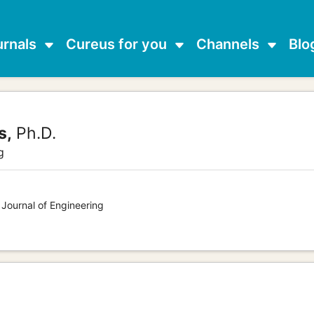
urnals
Cureus for you
Channels
Blo
s,
Ph.D.
g
 Journal of Engineering