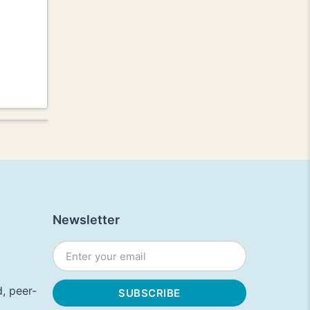
Newsletter
, peer-