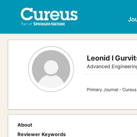
Jo
Leonid I Gurvit
Advanced Engineerin
Primary Journal - Cureus
About
Reviewer Keywords