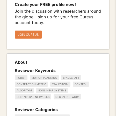
Create your FREE profile now!
Join the discussion with researchers around
the globe - sign up for your free Cureus
account today.
JOIN CUREUS
About
Reviewer Keywords
ROBOT
MOTION PLANNING
SPACECRAFT
CONTRACTION METRIC
TRAJECTORY
CONTROL
ALGORITHM
NONLINEAR SYSTEMS
DEEP NEURAL NETWORKS
NEURAL NETWORK
Reviewer Categories