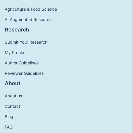
Agriculture & Food Science
AI Augmented Research
Research
Submit Your Research
My Profile
Author Guidelines
Reviewer Guidelines
About
About us
Contact
Blogs
FAQ