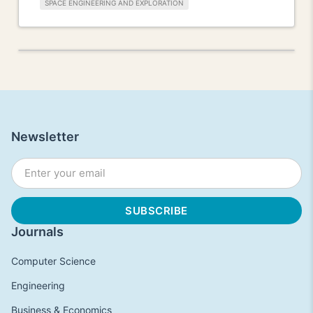
SPACE ENGINEERING AND EXPLORATION
Newsletter
Journals
Computer Science
Engineering
Business & Economics