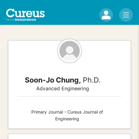
Soon-Jo Chung,
Ph.D.
Advanced Engineering
Primary Journal - Cureus Journal of
Engineering