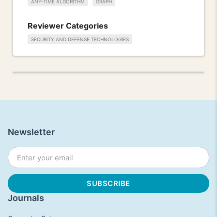
ANY-TIME ALGORITHM
GRAPH
Reviewer Categories
SECURITY AND DEFENSE TECHNOLOGIES
Newsletter
Journals