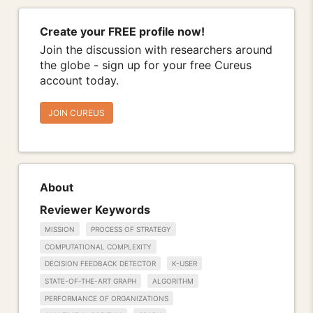
Create your FREE profile now!
Join the discussion with researchers around
the globe - sign up for your free Cureus
account today.
JOIN CUREUS
About
Reviewer Keywords
MISSION
PROCESS OF STRATEGY
COMPUTATIONAL COMPLEXITY
DECISION FEEDBACK DETECTOR
K-USER
STATE-OF-THE-ART GRAPH
ALGORITHM
PERFORMANCE OF ORGANIZATIONS