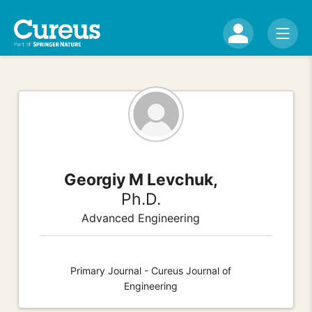
Georgiy M Levchuk,
Ph.D.
Advanced Engineering
Primary Journal - Cureus Journal of
Engineering