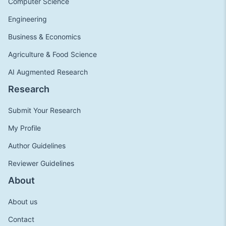
Computer Science
Engineering
Business & Economics
Agriculture & Food Science
AI Augmented Research
Research
Submit Your Research
My Profile
Author Guidelines
Reviewer Guidelines
About
About us
Contact