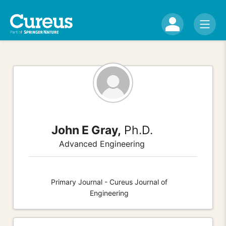
John E Gray,
Ph.D.
Advanced Engineering
Primary Journal - Cureus Journal of
Engineering