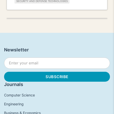
SECURITY AND DEFENSE TECHNOLOGIES
Newsletter
Journals
Computer Science
Engineering
Business & Economics