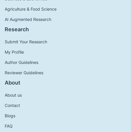
Agriculture & Food Science
AI Augmented Research
Research
Submit Your Research
My Profile
Author Guidelines
Reviewer Guidelines
About
About us
Contact
Blogs
FAQ