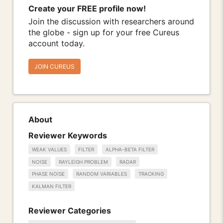
Create your FREE profile now!
Join the discussion with researchers around
the globe - sign up for your free Cureus
account today.
JOIN CUREUS
About
Reviewer Keywords
WEAK VALUES
FILTER
ALPHA-BETA FILTER
NOISE
RAYLEIGH PROBLEM
RADAR
PHASE NOISE
RANDOM VARIABLES
TRACKING
KALMAN FILTER
Reviewer Categories