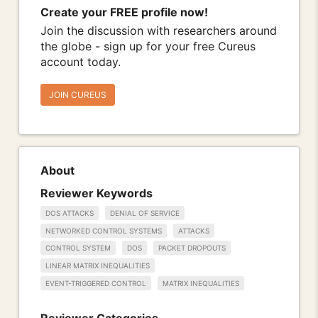
Create your FREE profile now!
Join the discussion with researchers around
the globe - sign up for your free Cureus
account today.
JOIN CUREUS
About
Reviewer Keywords
DOS ATTACKS
DENIAL OF SERVICE
NETWORKED CONTROL SYSTEMS
ATTACKS
CONTROL SYSTEM
DOS
PACKET DROPOUTS
LINEAR MATRIX INEQUALITIES
EVENT-TRIGGERED CONTROL
MATRIX INEQUALITIES
Reviewer Categories