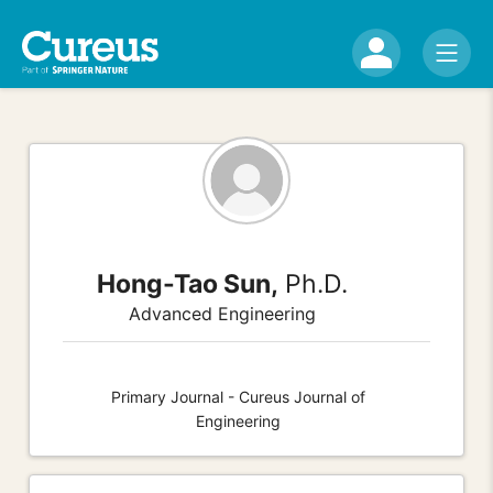
Hong-Tao Sun,
Ph.D.
Advanced Engineering
Primary Journal - Cureus Journal of
Engineering