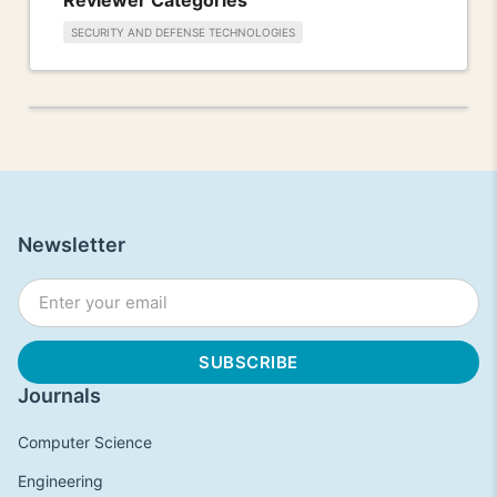
SECURITY AND DEFENSE TECHNOLOGIES
Newsletter
Journals
Computer Science
Engineering