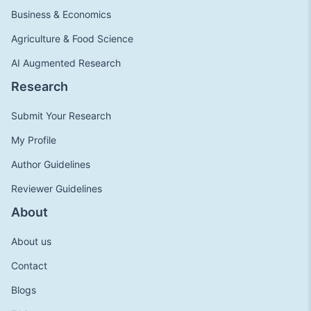
Business & Economics
Agriculture & Food Science
AI Augmented Research
Research
Submit Your Research
My Profile
Author Guidelines
Reviewer Guidelines
About
About us
Contact
Blogs