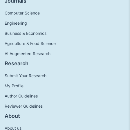
Journals
Computer Science
Engineering
Business & Economics
Agriculture & Food Science
AI Augmented Research
Research
Submit Your Research
My Profile
Author Guidelines
Reviewer Guidelines
About
About us