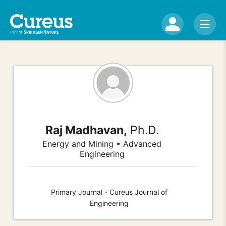
Raj Madhavan,
Ph.D.
Energy and Mining • Advanced
Engineering
Primary Journal - Cureus Journal of
Engineering