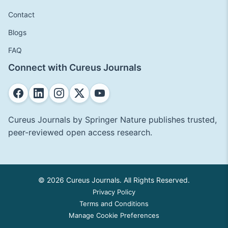
Contact
Blogs
FAQ
Connect with Cureus Journals
Cureus Journals by Springer Nature publishes trusted,
peer-reviewed open access research.
© 2026 Cureus Journals. All Rights Reserved.
Privacy Policy
Terms and Conditions
Manage Cookie Preferences