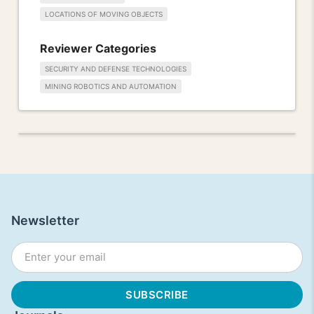
LOCATIONS OF MOVING OBJECTS
Reviewer Categories
SECURITY AND DEFENSE TECHNOLOGIES
MINING ROBOTICS AND AUTOMATION
Newsletter