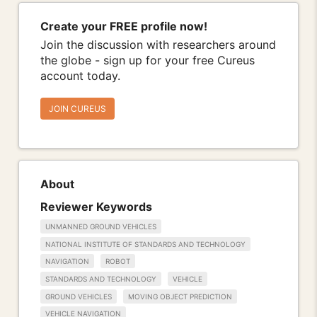
Create your FREE profile now!
Join the discussion with researchers around
the globe - sign up for your free Cureus
account today.
JOIN CUREUS
About
Reviewer Keywords
UNMANNED GROUND VEHICLES
NATIONAL INSTITUTE OF STANDARDS AND TECHNOLOGY
NAVIGATION
ROBOT
STANDARDS AND TECHNOLOGY
VEHICLE
GROUND VEHICLES
MOVING OBJECT PREDICTION
VEHICLE NAVIGATION