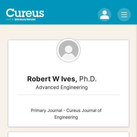
Robert W Ives,
Ph.D.
Advanced Engineering
Primary Journal - Cureus Journal of
Engineering