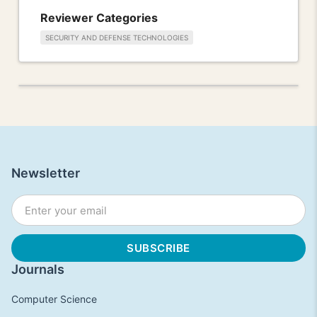
Reviewer Categories
SECURITY AND DEFENSE TECHNOLOGIES
Newsletter
Journals
Computer Science