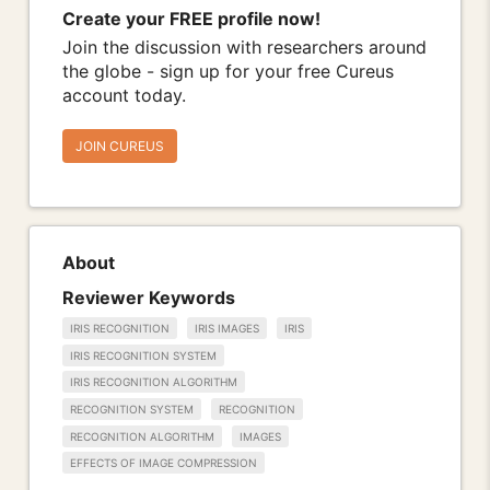
Create your FREE profile now!
Join the discussion with researchers around
the globe - sign up for your free Cureus
account today.
JOIN CUREUS
About
Reviewer Keywords
IRIS RECOGNITION
IRIS IMAGES
IRIS
IRIS RECOGNITION SYSTEM
IRIS RECOGNITION ALGORITHM
RECOGNITION SYSTEM
RECOGNITION
RECOGNITION ALGORITHM
IMAGES
EFFECTS OF IMAGE COMPRESSION