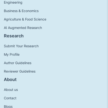
Engineering
Business & Economics
Agriculture & Food Science
AI Augmented Research
Research
Submit Your Research
My Profile
Author Guidelines
Reviewer Guidelines
About
About us
Contact
Blogs