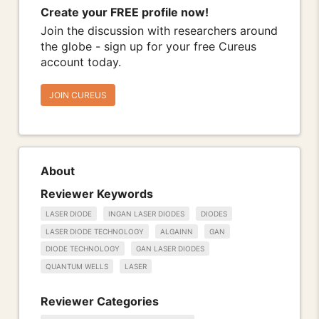
Create your FREE profile now!
Join the discussion with researchers around
the globe - sign up for your free Cureus
account today.
JOIN CUREUS
About
Reviewer Keywords
LASER DIODE
INGAN LASER DIODES
DIODES
LASER DIODE TECHNOLOGY
ALGAINN
GAN
DIODE TECHNOLOGY
GAN LASER DIODES
QUANTUM WELLS
LASER
Reviewer Categories