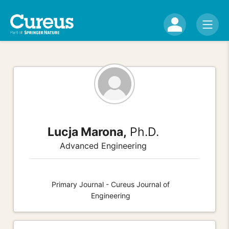
Lucja Marona,
Ph.D.
Advanced Engineering
Primary Journal - Cureus Journal of
Engineering