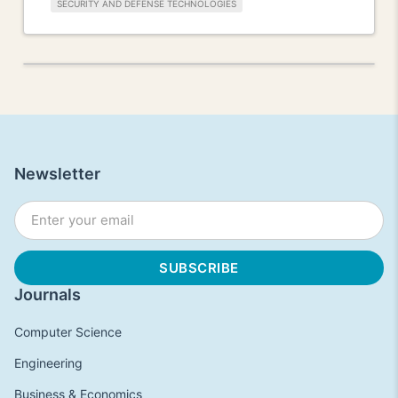
SECURITY AND DEFENSE TECHNOLOGIES
Newsletter
Journals
Computer Science
Engineering
Business & Economics