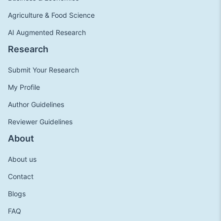
Agriculture & Food Science
AI Augmented Research
Research
Submit Your Research
My Profile
Author Guidelines
Reviewer Guidelines
About
About us
Contact
Blogs
FAQ