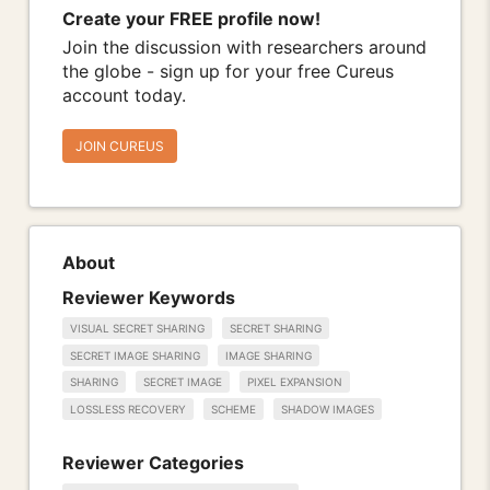
Create your FREE profile now!
Join the discussion with researchers around
the globe - sign up for your free Cureus
account today.
JOIN CUREUS
About
Reviewer Keywords
VISUAL SECRET SHARING
SECRET SHARING
SECRET IMAGE SHARING
IMAGE SHARING
SHARING
SECRET IMAGE
PIXEL EXPANSION
LOSSLESS RECOVERY
SCHEME
SHADOW IMAGES
Reviewer Categories