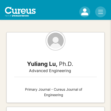
Yuliang Lu,
Ph.D.
Advanced Engineering
Primary Journal - Cureus Journal of
Engineering