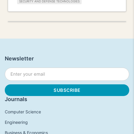
SECURITY AND DEFENSE TECHNOLOGIES
Newsletter
Journals
Computer Science
Engineering
Business & Economics