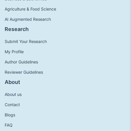
Agriculture & Food Science
AI Augmented Research
Research
Submit Your Research
My Profile
Author Guidelines
Reviewer Guidelines
About
About us
Contact
Blogs
FAQ