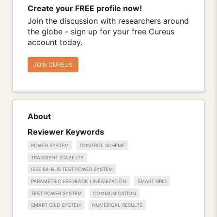
Create your FREE profile now!
Join the discussion with researchers around
the globe - sign up for your free Cureus
account today.
JOIN CUREUS
About
Reviewer Keywords
POWER SYSTEM
CONTROL SCHEME
TRANSIENT STABILITY
IEEE 68-BUS TEST POWER SYSTEM
PARAMETRIC FEEDBACK LINEARIZATION
SMART GRID
TEST POWER SYSTEM
COMMUNICATION
SMART GRID SYSTEM
NUMERICAL RESULTS