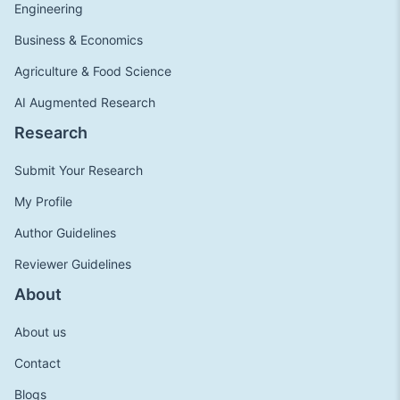
Engineering
Business & Economics
Agriculture & Food Science
AI Augmented Research
Research
Submit Your Research
My Profile
Author Guidelines
Reviewer Guidelines
About
About us
Contact
Blogs