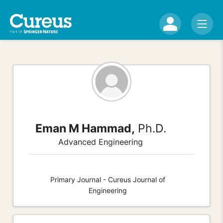
Eman M Hammad,
Ph.D.
Advanced Engineering
Primary Journal - Cureus Journal of
Engineering