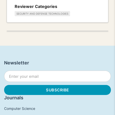
Reviewer Categories
SECURITY AND DEFENSE TECHNOLOGIES
Newsletter
Journals
Computer Science