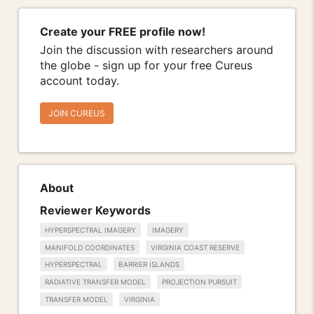
Create your FREE profile now!
Join the discussion with researchers around
the globe - sign up for your free Cureus
account today.
JOIN CUREUS
About
Reviewer Keywords
HYPERSPECTRAL IMAGERY
IMAGERY
MANIFOLD COORDINATES
VIRGINIA COAST RESERVE
HYPERSPECTRAL
BARRIER ISLANDS
RADIATIVE TRANSFER MODEL
PROJECTION PURSUIT
TRANSFER MODEL
VIRGINIA