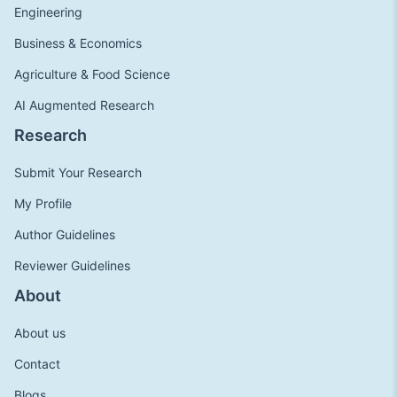
Engineering
Business & Economics
Agriculture & Food Science
AI Augmented Research
Research
Submit Your Research
My Profile
Author Guidelines
Reviewer Guidelines
About
About us
Contact
Blogs