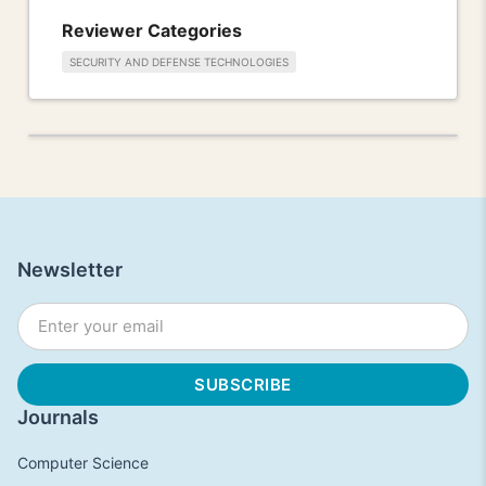
Reviewer Categories
SECURITY AND DEFENSE TECHNOLOGIES
Newsletter
Journals
Computer Science