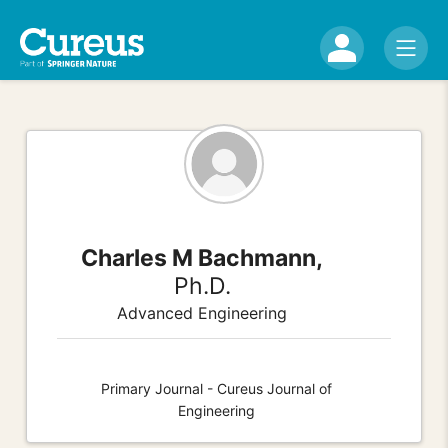
Charles M Bachmann,
Ph.D.
Advanced Engineering
Primary Journal - Cureus Journal of
Engineering