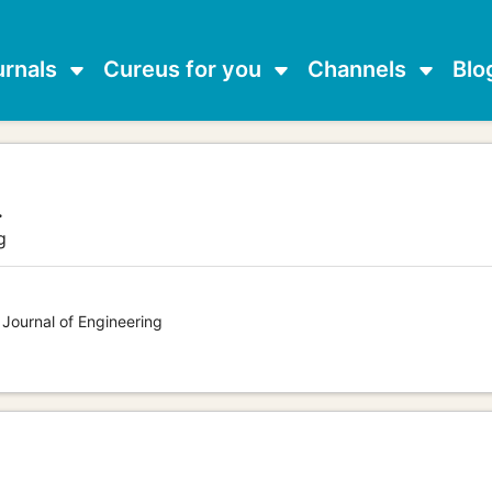
urnals
Cureus for you
Channels
Blo
.
g
 Journal of Engineering