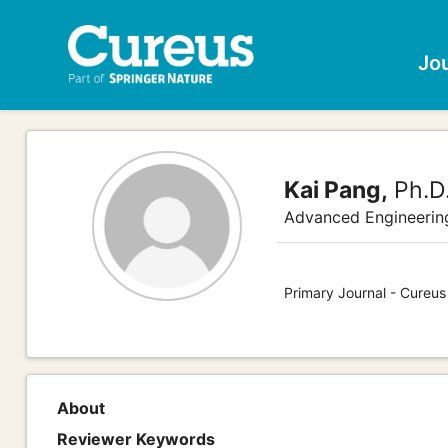
Jo
Kai Pang,
Ph.D
Advanced Engineerin
Primary Journal - Cureus
About
Reviewer Keywords