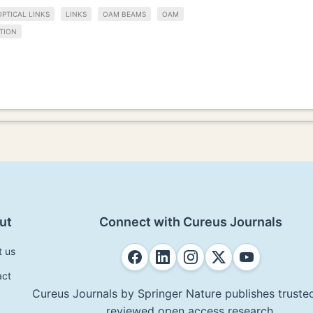
OPTICAL LINKS
LINKS
OAM BEAMS
OAM
TION
ut
Connect with Cureus Journals
t us
act
Cureus Journals by Springer Nature publishes trusted
reviewed open access research.