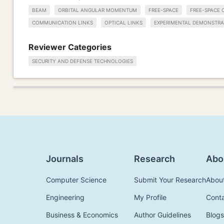
BEAM
ORBITAL ANGULAR MOMENTUM
FREE-SPACE
FREE-SPACE 
COMMUNICATION LINKS
OPTICAL LINKS
EXPERIMENTAL DEMONSTRA
Reviewer Categories
SECURITY AND DEFENSE TECHNOLOGIES
Journals
Research
Abo
Computer Science
Submit Your Research
Abou
Engineering
My Profile
Cont
Business & Economics
Author Guidelines
Blogs