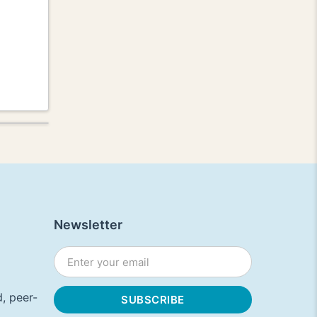
Newsletter
, peer-