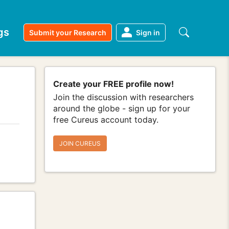
gs
Submit your Research
Sign in
Create your FREE profile now!
Join the discussion with researchers
around the globe - sign up for your
free Cureus account today.
JOIN CUREUS