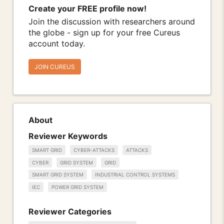
Create your FREE profile now!
Join the discussion with researchers around
the globe - sign up for your free Cureus
account today.
JOIN CUREUS
About
Reviewer Keywords
SMART GRID
CYBER-ATTACKS
ATTACKS
CYBER
GRID SYSTEM
GRID
SMART GRID SYSTEM
INDUSTRIAL CONTROL SYSTEMS
IEC
POWER GRID SYSTEM
Reviewer Categories