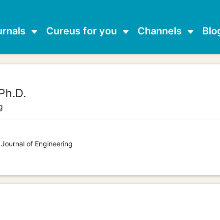
urnals
Cureus for you
Channels
Blo
Ph.D.
g
 Journal of Engineering