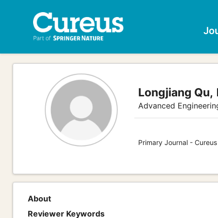
Jo
Longjiang Qu,
Advanced Engineerin
Primary Journal - Cureus
About
Reviewer Keywords