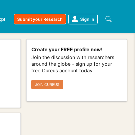
gs
Submit your Research
Sign in
Create your FREE profile now!
Join the discussion with researchers
around the globe - sign up for your
free Cureus account today.
JOIN CUREUS