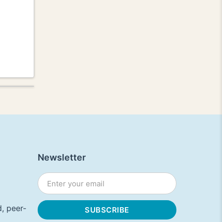
Newsletter
, peer-