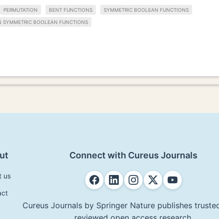
PERMUTATION
BENT FUNCTIONS
SYMMETRIC BOOLEAN FUNCTIONS
N SYMMETRIC BOOLEAN FUNCTIONS
ut
Connect with Cureus Journals
t us
act
Cureus Journals by Springer Nature publishes trusted
reviewed open access research.