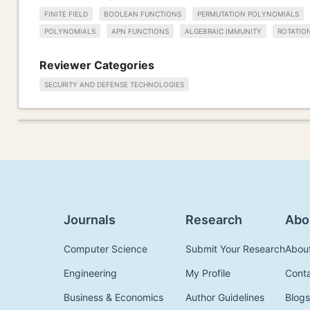
FINITE FIELD
BOOLEAN FUNCTIONS
PERMUTATION POLYNOMIALS
POLYNOMIALS
APN FUNCTIONS
ALGEBRAIC IMMUNITY
ROTATIO
Reviewer Categories
SECURITY AND DEFENSE TECHNOLOGIES
Journals
Research
Abo
Computer Science
Submit Your Research
Abou
Engineering
My Profile
Cont
Business & Economics
Author Guidelines
Blogs