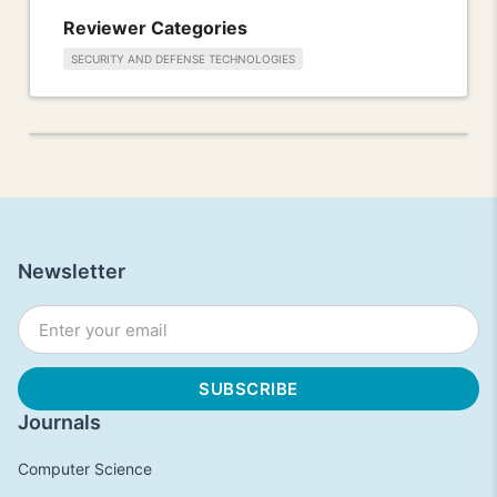
Reviewer Categories
SECURITY AND DEFENSE TECHNOLOGIES
Newsletter
Journals
Computer Science