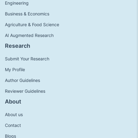
Engineering
Business & Economics
Agriculture & Food Science
AI Augmented Research
Research
Submit Your Research
My Profile
Author Guidelines
Reviewer Guidelines
About
About us
Contact
Blogs