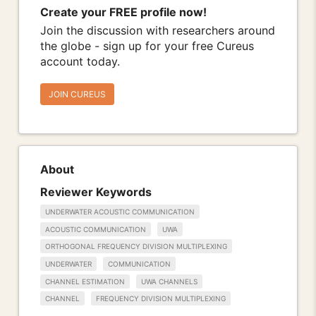
Create your FREE profile now!
Join the discussion with researchers around
the globe - sign up for your free Cureus
account today.
JOIN CUREUS
About
Reviewer Keywords
UNDERWATER ACOUSTIC COMMUNICATION
ACOUSTIC COMMUNICATION
UWA
ORTHOGONAL FREQUENCY DIVISION MULTIPLEXING
UNDERWATER
COMMUNICATION
CHANNEL ESTIMATION
UWA CHANNELS
CHANNEL
FREQUENCY DIVISION MULTIPLEXING