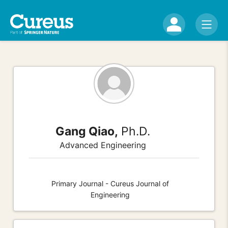
Gang Qiao,
Ph.D.
Advanced Engineering
Primary Journal - Cureus Journal of
Engineering