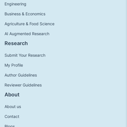
Engineering
Business & Economics
Agriculture & Food Science
AI Augmented Research
Research
Submit Your Research
My Profile
Author Guidelines
Reviewer Guidelines
About
About us
Contact
Blogs