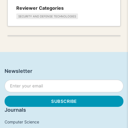
Reviewer Categories
SECURITY AND DEFENSE TECHNOLOGIES
Newsletter
Journals
Computer Science