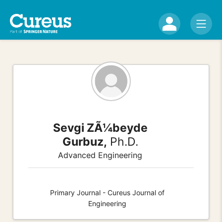
Sevgi ZÃ¼beyde
Gurbuz,
Ph.D.
Advanced Engineering
Primary Journal - Cureus Journal of
Engineering