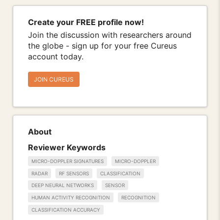
Create your FREE profile now!
Join the discussion with researchers around
the globe - sign up for your free Cureus
account today.
JOIN CUREUS
About
Reviewer Keywords
MICRO-DOPPLER SIGNATURES
MICRO-DOPPLER
RADAR
RF SENSORS
CLASSIFICATION
DEEP NEURAL NETWORKS
SENSOR
HUMAN ACTIVITY RECOGNITION
RECOGNITION
CLASSIFICATION ACCURACY