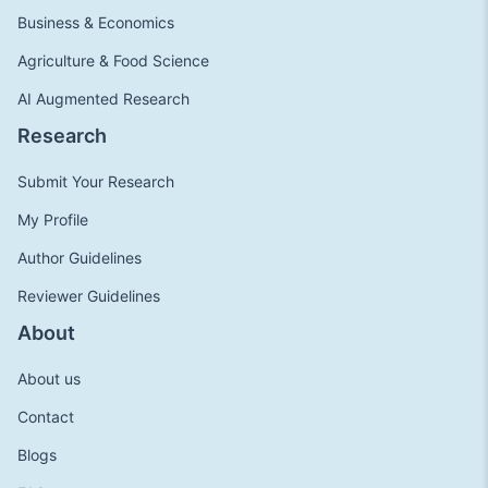
Business & Economics
Agriculture & Food Science
AI Augmented Research
Research
Submit Your Research
My Profile
Author Guidelines
Reviewer Guidelines
About
About us
Contact
Blogs