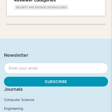
SECURITY AND DEFENSE TECHNOLOGIES
Newsletter
Journals
Computer Science
Engineering