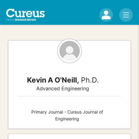
Kevin A O'Neill,
Ph.D.
Advanced Engineering
Primary Journal - Cureus Journal of
Engineering