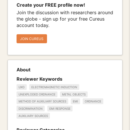
Create your FREE profile now!
Join the discussion with researchers around
the globe - sign up for your free Cureus
account today.
JOIN CUREUS
About
Reviewer Keywords
UXO
ELECTROMAGNETIC INDUCTION
UNEXPLODED ORDNANCE
METAL OBJECTS
METHOD OF AUXILIARY SOURCES
EMI
ORDNANCE
DISCRIMINATION
EMI RESPONSE
AUXILIARY SOURCES
Reviewer Categories