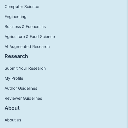
Computer Science
Engineering
Business & Economics
Agriculture & Food Science
AI Augmented Research
Research
Submit Your Research
My Profile
Author Guidelines
Reviewer Guidelines
About
About us