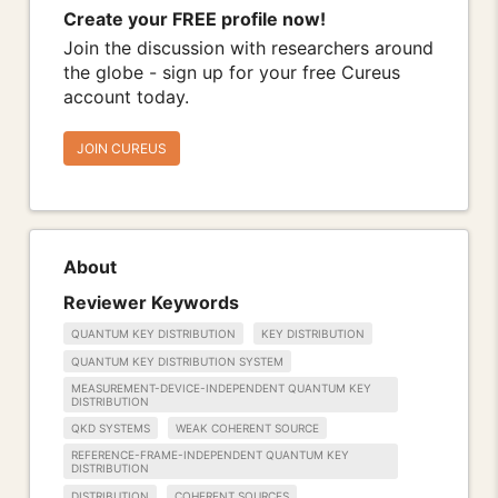
Create your FREE profile now!
Join the discussion with researchers around
the globe - sign up for your free Cureus
account today.
JOIN CUREUS
About
Reviewer Keywords
QUANTUM KEY DISTRIBUTION
KEY DISTRIBUTION
QUANTUM KEY DISTRIBUTION SYSTEM
MEASUREMENT-DEVICE-INDEPENDENT QUANTUM KEY
DISTRIBUTION
QKD SYSTEMS
WEAK COHERENT SOURCE
REFERENCE-FRAME-INDEPENDENT QUANTUM KEY
DISTRIBUTION
DISTRIBUTION
COHERENT SOURCES