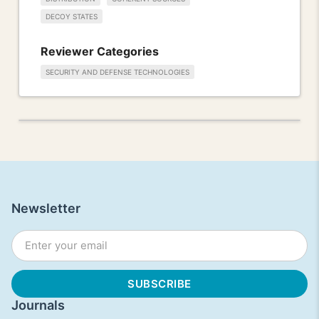
DECOY STATES
Reviewer Categories
SECURITY AND DEFENSE TECHNOLOGIES
Newsletter
Journals