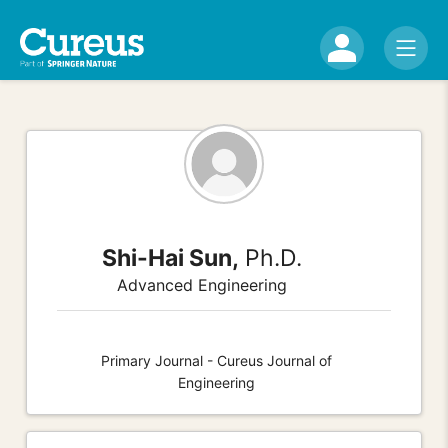
Shi-Hai Sun,
Ph.D.
Advanced Engineering
Primary Journal - Cureus Journal of
Engineering