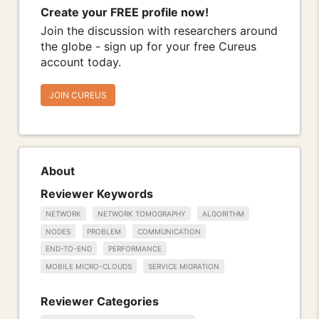
Create your FREE profile now!
Join the discussion with researchers around
the globe - sign up for your free Cureus
account today.
JOIN CUREUS
About
Reviewer Keywords
NETWORK
NETWORK TOMOGRAPHY
ALGORITHM
NODES
PROBLEM
COMMUNICATION
END-TO-END
PERFORMANCE
MOBILE MICRO-CLOUDS
SERVICE MIGRATION
Reviewer Categories