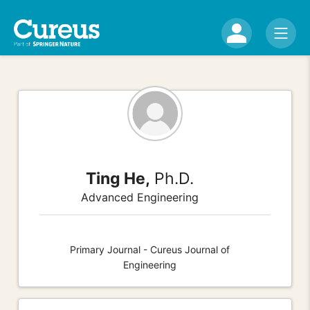
Ting He,
Ph.D.
Advanced Engineering
Primary Journal - Cureus Journal of
Engineering