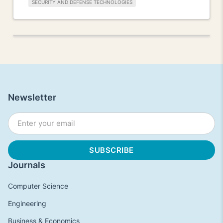
SECURITY AND DEFENSE TECHNOLOGIES
Newsletter
Journals
Computer Science
Engineering
Business & Economics