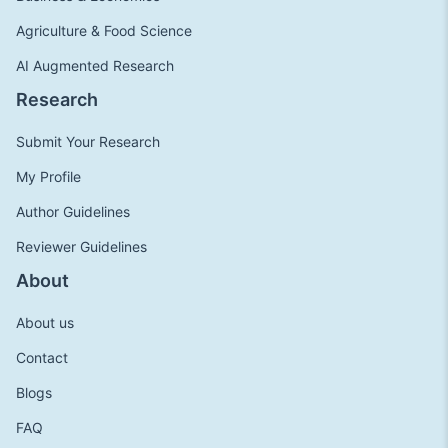
Agriculture & Food Science
AI Augmented Research
Research
Submit Your Research
My Profile
Author Guidelines
Reviewer Guidelines
About
About us
Contact
Blogs
FAQ