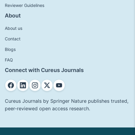
Reviewer Guidelines
About
About us
Contact
Blogs
FAQ
Connect with Cureus Journals
Cureus Journals by Springer Nature publishes trusted,
peer-reviewed open access research.