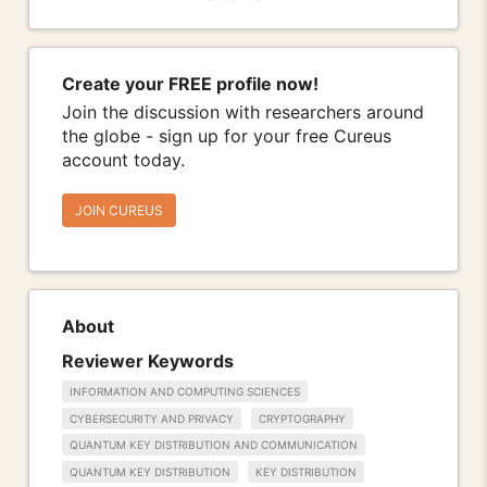
Create your FREE profile now!
Join the discussion with researchers around
the globe - sign up for your free Cureus
account today.
JOIN CUREUS
About
Reviewer Keywords
INFORMATION AND COMPUTING SCIENCES
CYBERSECURITY AND PRIVACY
CRYPTOGRAPHY
QUANTUM KEY DISTRIBUTION AND COMMUNICATION
QUANTUM KEY DISTRIBUTION
KEY DISTRIBUTION