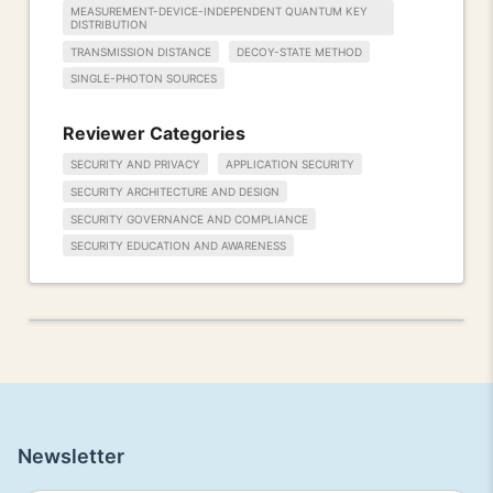
MEASUREMENT-DEVICE-INDEPENDENT QUANTUM KEY
DISTRIBUTION
TRANSMISSION DISTANCE
DECOY-STATE METHOD
SINGLE-PHOTON SOURCES
Reviewer Categories
SECURITY AND PRIVACY
APPLICATION SECURITY
SECURITY ARCHITECTURE AND DESIGN
SECURITY GOVERNANCE AND COMPLIANCE
SECURITY EDUCATION AND AWARENESS
Newsletter