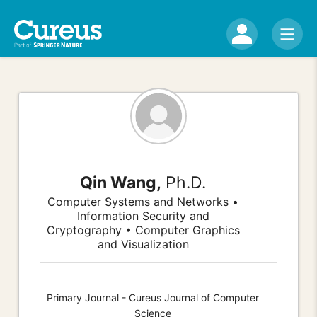
Qin Wang,
Ph.D.
Computer Systems and Networks •
Information Security and
Cryptography • Computer Graphics
and Visualization
Primary Journal - Cureus Journal of Computer
Science