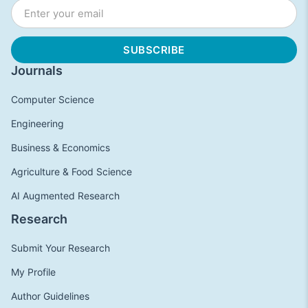
Journals
Computer Science
Engineering
Business & Economics
Agriculture & Food Science
AI Augmented Research
Research
Submit Your Research
My Profile
Author Guidelines