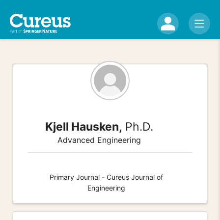
Kjell Hausken,
Ph.D.
Advanced Engineering
Primary Journal - Cureus Journal of
Engineering