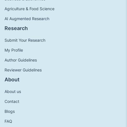
Agriculture & Food Science
AI Augmented Research
Research
Submit Your Research
My Profile
Author Guidelines
Reviewer Guidelines
About
About us
Contact
Blogs
FAQ