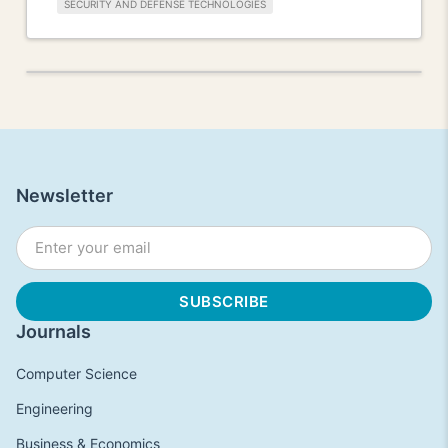
SECURITY AND DEFENSE TECHNOLOGIES
Newsletter
Journals
Computer Science
Engineering
Business & Economics