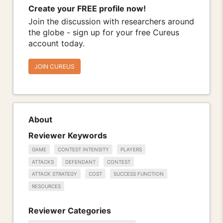
Create your FREE profile now!
Join the discussion with researchers around
the globe - sign up for your free Cureus
account today.
JOIN CUREUS
About
Reviewer Keywords
GAME
CONTEST INTENSITY
PLAYERS
ATTACKS
DEFENDANT
CONTEST
ATTACK STRATEGY
COST
SUCCESS FUNCTION
RESOURCES
Reviewer Categories