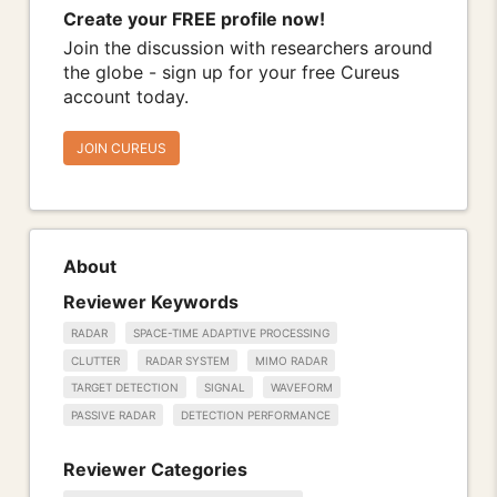
Create your FREE profile now!
Join the discussion with researchers around
the globe - sign up for your free Cureus
account today.
JOIN CUREUS
About
Reviewer Keywords
RADAR
SPACE-TIME ADAPTIVE PROCESSING
CLUTTER
RADAR SYSTEM
MIMO RADAR
TARGET DETECTION
SIGNAL
WAVEFORM
PASSIVE RADAR
DETECTION PERFORMANCE
Reviewer Categories