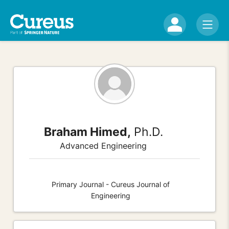
Braham Himed,
Ph.D.
Advanced Engineering
Primary Journal - Cureus Journal of
Engineering