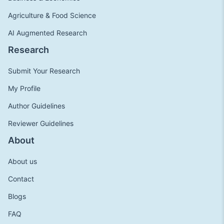
Agriculture & Food Science
AI Augmented Research
Research
Submit Your Research
My Profile
Author Guidelines
Reviewer Guidelines
About
About us
Contact
Blogs
FAQ