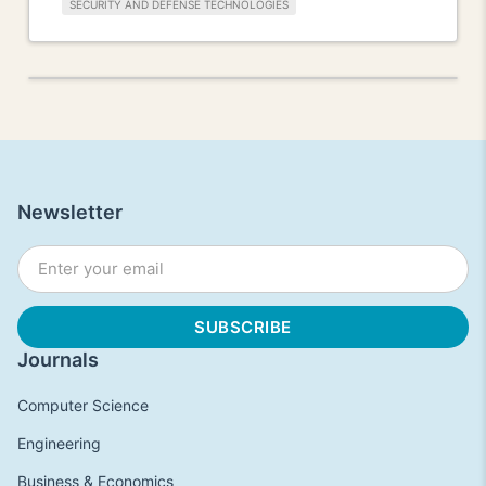
SECURITY AND DEFENSE TECHNOLOGIES
Newsletter
Journals
Computer Science
Engineering
Business & Economics