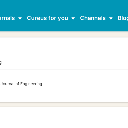
urnals
Cureus for you
Channels
Blo
g
 Journal of Engineering