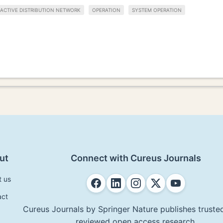
ACTIVE DISTRIBUTION NETWORK
OPERATION
SYSTEM OPERATION
ut
Connect with Cureus Journals
t us
act
Cureus Journals by Springer Nature publishes trusted
reviewed open access research.