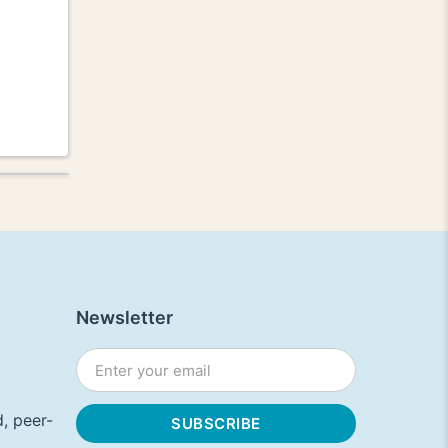
Newsletter
, peer-