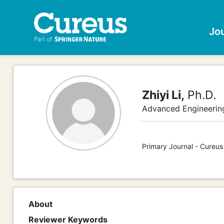
Jo
Zhiyi Li,
Ph.D.
Advanced Engineerin
Primary Journal - Cureus
About
Reviewer Keywords