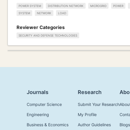
POWER SYSTEM
DISTRIBUTION NETWORK
MICROGRID
POWER
SYSTEM
NETWORK
LOAD
Reviewer Categories
SECURITY AND DEFENSE TECHNOLOGIES
Journals
Research
Abo
Computer Science
Submit Your Research
Abou
Engineering
My Profile
Cont
Business & Economics
Author Guidelines
Blogs