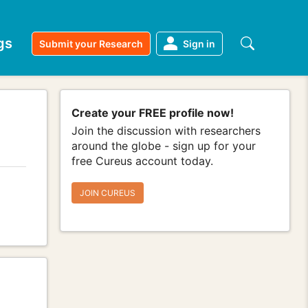
gs
Submit your Research
Sign in
Create your FREE profile now!
Join the discussion with researchers
around the globe - sign up for your
free Cureus account today.
JOIN CUREUS