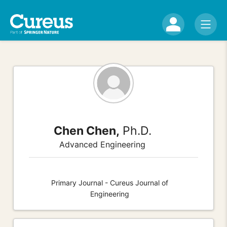
Chen Chen,
Ph.D.
Advanced Engineering
Primary Journal - Cureus Journal of
Engineering