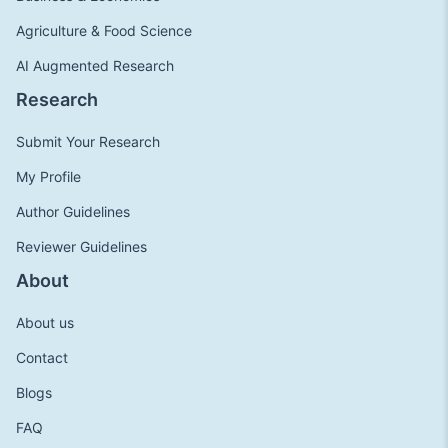
Agriculture & Food Science
AI Augmented Research
Research
Submit Your Research
My Profile
Author Guidelines
Reviewer Guidelines
About
About us
Contact
Blogs
FAQ