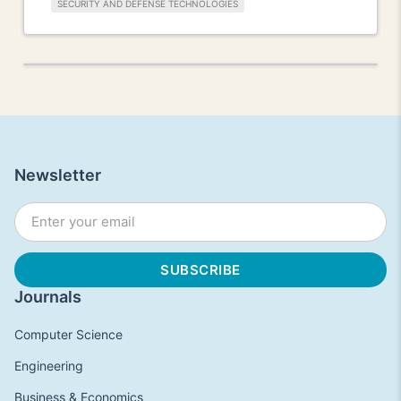
SECURITY AND DEFENSE TECHNOLOGIES
Newsletter
Journals
Computer Science
Engineering
Business & Economics