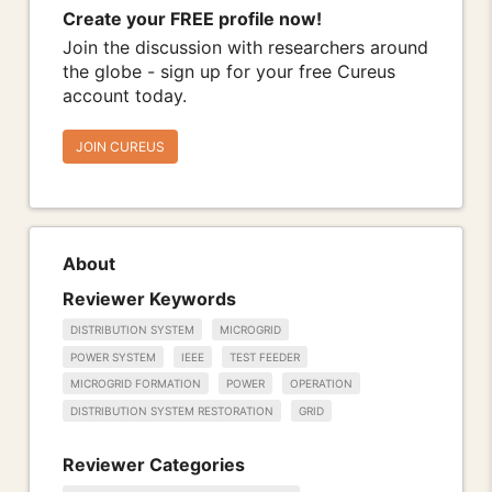
Create your FREE profile now!
Join the discussion with researchers around
the globe - sign up for your free Cureus
account today.
JOIN CUREUS
About
Reviewer Keywords
DISTRIBUTION SYSTEM
MICROGRID
POWER SYSTEM
IEEE
TEST FEEDER
MICROGRID FORMATION
POWER
OPERATION
DISTRIBUTION SYSTEM RESTORATION
GRID
Reviewer Categories