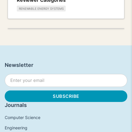
RENEWABLE ENERGY SYSTEMS
Newsletter
Journals
Computer Science
Engineering