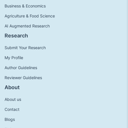
Business & Economics
Agriculture & Food Science
AI Augmented Research
Research
Submit Your Research
My Profile
Author Guidelines
Reviewer Guidelines
About
About us
Contact
Blogs