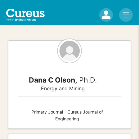
Dana C Olson,
Ph.D.
Energy and Mining
Primary Journal - Cureus Journal of
Engineering