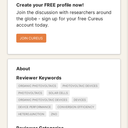
Create your FREE profile now!
Join the discussion with researchers around
the globe - sign up for your free Cureus
account today.
JOIN CUREUS
About
Reviewer Keywords
ORGANIC PHOTOVOLTAICS
PHOTOVOLTAIC DEVICES
PHOTOVOLTAICS
SOLAR CELLS
ORGANIC PHOTOVOLTAIC DEVICES
DEVICES
DEVICE PERFORMANCE
CONVERSION EFFICIENCY
HETEROJUNCTION
ZNO
Reviewer Categories