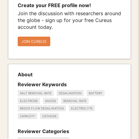
Create your FREE profile now!
Join the discussion with researchers around
the globe - sign up for your free Cureus
account today.
JOIN CUREUS
About
Reviewer Keywords
SALT REMOVAL RATE
DESALINATION
BATTERY
ELECTRODE
ANODE
REMOVAL RATE
REDOX FLOW DESALINATION
ELECTROLYTE
CAPACITY
CATHODE
Reviewer Categories