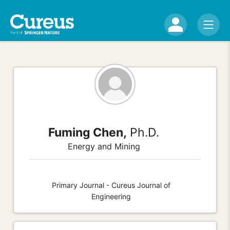
Fuming Chen,
Ph.D.
Energy and Mining
Primary Journal - Cureus Journal of
Engineering