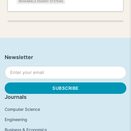
RENEWABLE ENERGY SYSTEMS
Newsletter
Journals
Computer Science
Engineering
Business & Economics