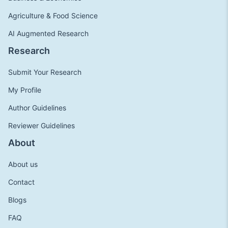
Agriculture & Food Science
AI Augmented Research
Research
Submit Your Research
My Profile
Author Guidelines
Reviewer Guidelines
About
About us
Contact
Blogs
FAQ