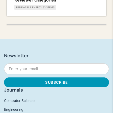
RENEWABLE ENERGY SYSTEMS
Newsletter
Journals
Computer Science
Engineering