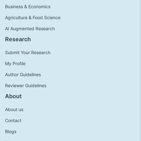
Business & Economics
Agriculture & Food Science
AI Augmented Research
Research
Submit Your Research
My Profile
Author Guidelines
Reviewer Guidelines
About
About us
Contact
Blogs