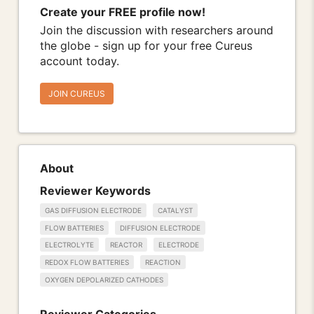
Create your FREE profile now!
Join the discussion with researchers around
the globe - sign up for your free Cureus
account today.
JOIN CUREUS
About
Reviewer Keywords
GAS DIFFUSION ELECTRODE
CATALYST
FLOW BATTERIES
DIFFUSION ELECTRODE
ELECTROLYTE
REACTOR
ELECTRODE
REDOX FLOW BATTERIES
REACTION
OXYGEN DEPOLARIZED CATHODES
Reviewer Categories