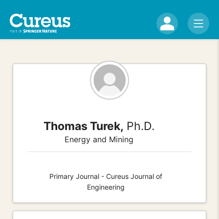
Thomas Turek,
Ph.D.
Energy and Mining
Primary Journal - Cureus Journal of
Engineering