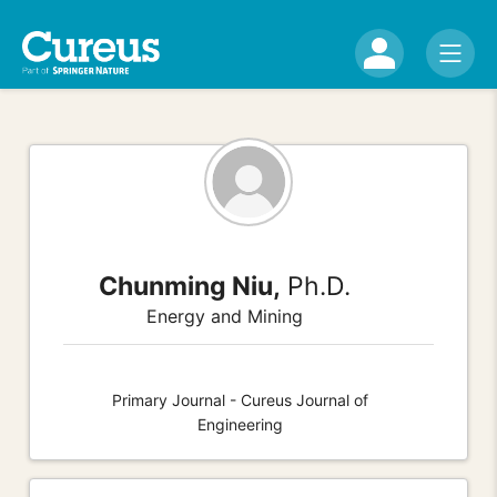
Chunming Niu,
Ph.D.
Energy and Mining
Primary Journal - Cureus Journal of
Engineering