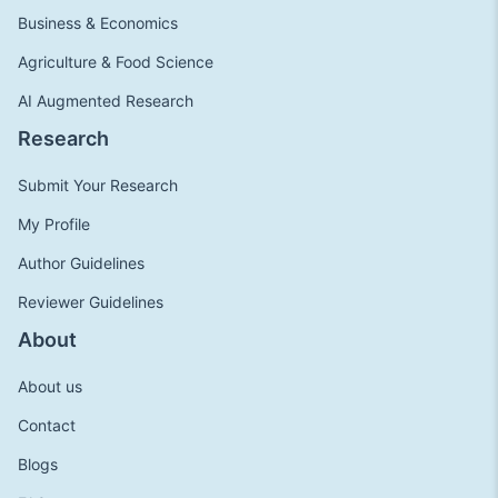
Business & Economics
Agriculture & Food Science
AI Augmented Research
Research
Submit Your Research
My Profile
Author Guidelines
Reviewer Guidelines
About
About us
Contact
Blogs