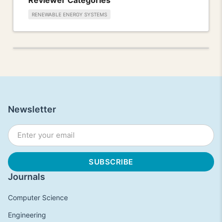
RENEWABLE ENERGY SYSTEMS
Newsletter
Journals
Computer Science
Engineering