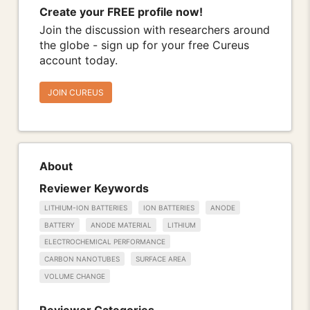
Create your FREE profile now!
Join the discussion with researchers around
the globe - sign up for your free Cureus
account today.
JOIN CUREUS
About
Reviewer Keywords
LITHIUM-ION BATTERIES
ION BATTERIES
ANODE
BATTERY
ANODE MATERIAL
LITHIUM
ELECTROCHEMICAL PERFORMANCE
CARBON NANOTUBES
SURFACE AREA
VOLUME CHANGE
Reviewer Categories