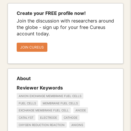
Create your FREE profile now!
Join the discussion with researchers around
the globe - sign up for your free Cureus
account today.
JOIN CUREUS
About
Reviewer Keywords
ANION EXCHANGE MEMBRANE FUEL CELLS
FUEL CELLS
MEMBRANE FUEL CELLS
EXCHANGE MEMBRANE FUEL CELL
ANODE
CATALYST
ELECTRODE
CATHODE
OXYGEN REDUCTION REACTION
ANIONS