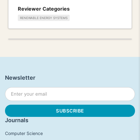
Reviewer Categories
RENEWABLE ENERGY SYSTEMS
Newsletter
Journals
Computer Science