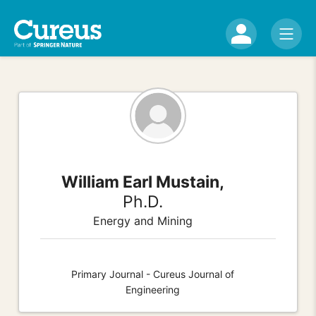
William Earl Mustain,
Ph.D.
Energy and Mining
Primary Journal - Cureus Journal of
Engineering