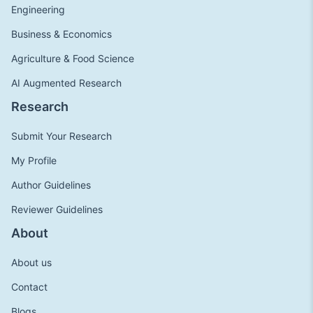
Engineering
Business & Economics
Agriculture & Food Science
AI Augmented Research
Research
Submit Your Research
My Profile
Author Guidelines
Reviewer Guidelines
About
About us
Contact
Blogs