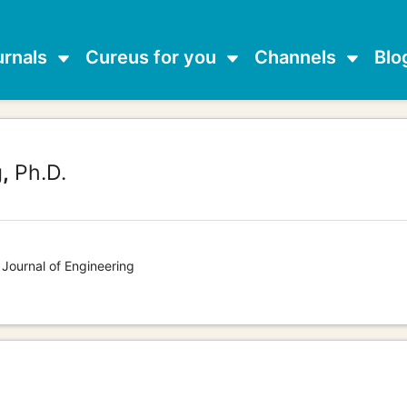
urnals
Cureus for you
Channels
Blo
,
Ph.D.
 Journal of Engineering