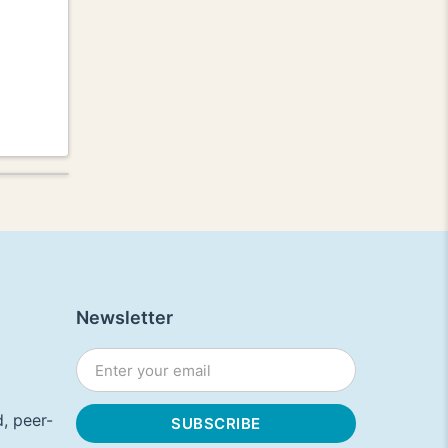
Newsletter
, peer-