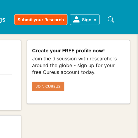
gs
Submit your Research
Sign in
Create your FREE profile now!
Join the discussion with researchers
around the globe - sign up for your
free Cureus account today.
JOIN CUREUS