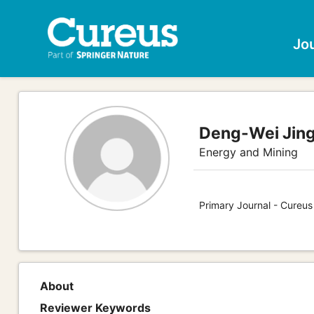
Jo
Deng-Wei Jing
Energy and Mining
Primary Journal - Cureus
About
Reviewer Keywords