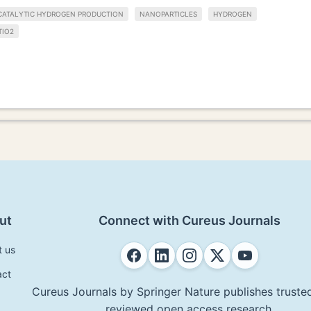
ATALYTIC HYDROGEN PRODUCTION
NANOPARTICLES
HYDROGEN
TIO2
ut
Connect with Cureus Journals
t us
act
Cureus Journals by Springer Nature publishes trusted
reviewed open access research.