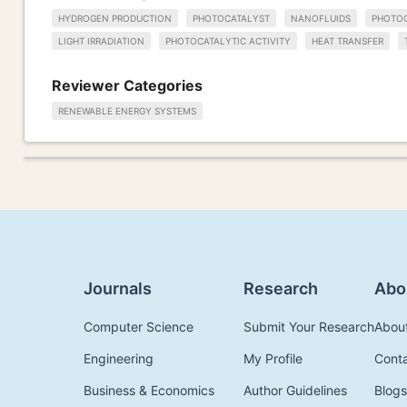
HYDROGEN PRODUCTION
PHOTOCATALYST
NANOFLUIDS
PHOTOC
LIGHT IRRADIATION
PHOTOCATALYTIC ACTIVITY
HEAT TRANSFER
Reviewer Categories
RENEWABLE ENERGY SYSTEMS
Journals
Research
Abo
Computer Science
Submit Your Research
Abou
Engineering
My Profile
Cont
Business & Economics
Author Guidelines
Blogs