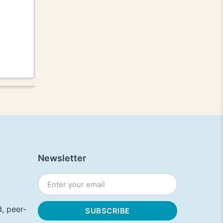
Newsletter
, peer-