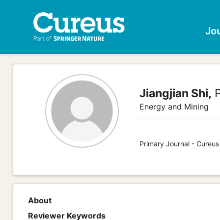
Jo
Jiangjian Shi,
P
Energy and Mining
Primary Journal - Cureus
About
Reviewer Keywords