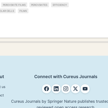
PEROVSKITE FILMS
PEROVSKITES
EFFICIENCY
OLAR CELLS
FILMS
ut
Connect with Cureus Journals
t us
act
Cureus Journals by Springer Nature publishes trusted
reviewed open access research.