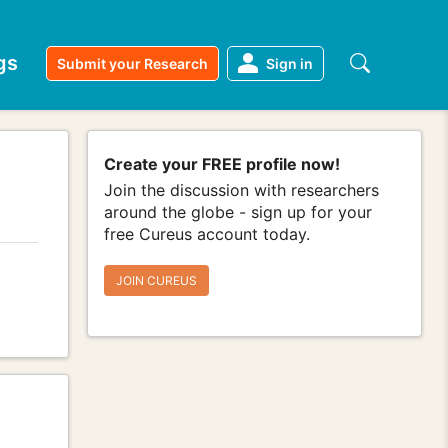
gs
Submit your Research
Sign in
Create your FREE profile now!
Join the discussion with researchers
around the globe - sign up for your
free Cureus account today.
JOIN CUREUS