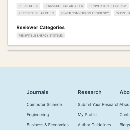
SOLAR CELLS
PEROVSKITE SOLAR CELLS
CONVERSION EFFICIENCY
KESTERITE SOLAR CELLS
POWER CONVERSION EFFICIENCY
CZTSSE S
Reviewer Categories
RENEWABLE ENERGY SYSTEMS
Journals
Research
Abo
Computer Science
Submit Your Research
Abou
Engineering
My Profile
Cont
Business & Economics
Author Guidelines
Blogs