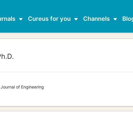
urnals
Cureus for you
Channels
Blo
h.D.
 Journal of Engineering