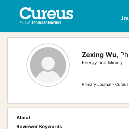
Jo
Zexing Wu,
Ph
Energy and Mining
Primary Journal - Cureus
About
Reviewer Keywords