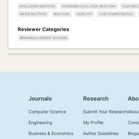
EVOLUTION REACTION
HYDROGEN EVOLUTION REACTION
ELECTROC
WATER SPLITTING
REACTION
CATALYST
LOW OVERPOTENTIAL
Reviewer Categories
RENEWABLE ENERGY SYSTEMS
Journals
Research
Abo
Computer Science
Submit Your Research
Abou
Engineering
My Profile
Cont
Business & Economics
Author Guidelines
Blogs