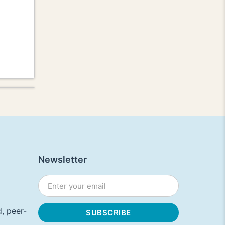
Newsletter
, peer-