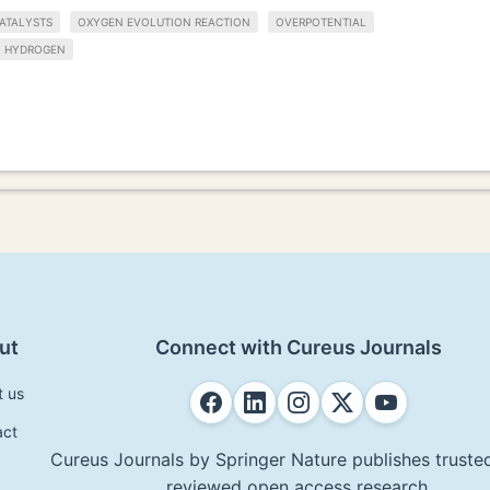
ATALYSTS
OXYGEN EVOLUTION REACTION
OVERPOTENTIAL
HYDROGEN
ut
Connect with Cureus Journals
t us
act
Cureus Journals by Springer Nature publishes trusted
reviewed open access research.