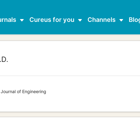
urnals
Cureus for you
Channels
Blo
.D.
 Journal of Engineering