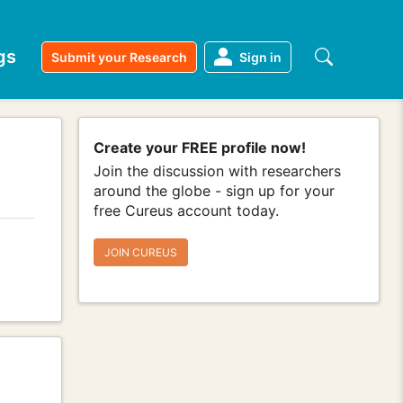
gs
Submit your Research
Sign in
Create your FREE profile now!
Join the discussion with researchers
around the globe - sign up for your
free Cureus account today.
JOIN CUREUS