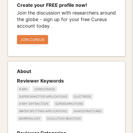
Create your FREE profile now!
Join the discussion with researchers around
the globe - sign up for your free Cureus
account today.
JOIN CUREUS
About
Reviewer Keywords
X-RAY
CAPACITANCE
SUPERCAPACITOR APPLICATIONS
ELECTRODE
X-RAY DIFFRACTION
SUPERCAPACITORS
WATER SPLITTING APPLICATIONS
NANOSTRUCTURES
MORPHOLOGY
EVOLUTION REACTION
Reviewer Categories