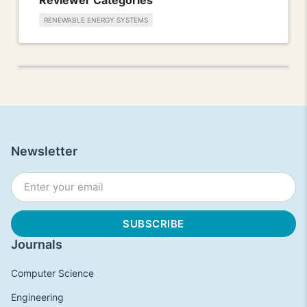
RENEWABLE ENERGY SYSTEMS
Newsletter
Journals
Computer Science
Engineering