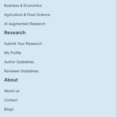
Business & Economics
Agriculture & Food Science
AI Augmented Research
Research
Submit Your Research
My Profile
Author Guidelines
Reviewer Guidelines
About
About us
Contact
Blogs