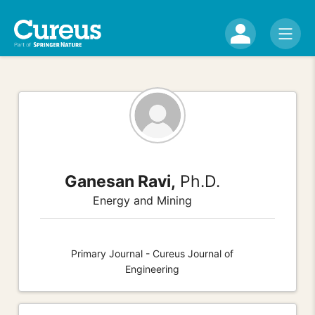
Ganesan Ravi,
Ph.D.
Energy and Mining
Primary Journal - Cureus Journal of
Engineering