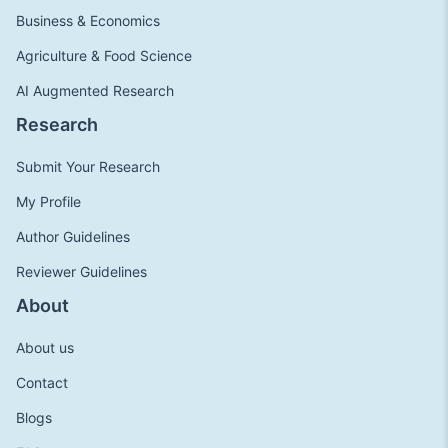
Business & Economics
Agriculture & Food Science
AI Augmented Research
Research
Submit Your Research
My Profile
Author Guidelines
Reviewer Guidelines
About
About us
Contact
Blogs