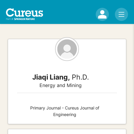
Jiaqi Liang,
Ph.D.
Energy and Mining
Primary Journal - Cureus Journal of
Engineering