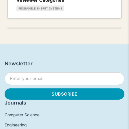
RENEWABLE ENERGY SYSTEMS
Newsletter
Journals
Computer Science
Engineering