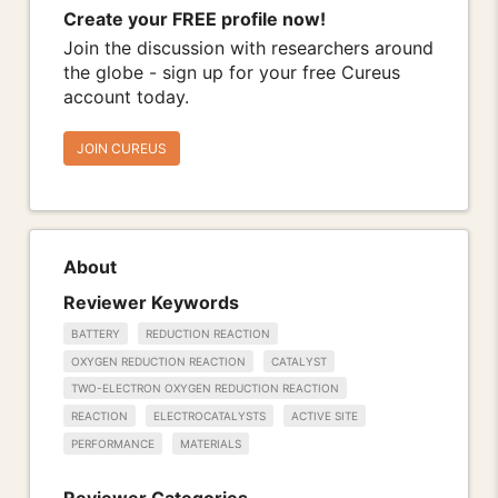
Create your FREE profile now!
Join the discussion with researchers around
the globe - sign up for your free Cureus
account today.
JOIN CUREUS
About
Reviewer Keywords
BATTERY
REDUCTION REACTION
OXYGEN REDUCTION REACTION
CATALYST
TWO-ELECTRON OXYGEN REDUCTION REACTION
REACTION
ELECTROCATALYSTS
ACTIVE SITE
PERFORMANCE
MATERIALS
Reviewer Categories