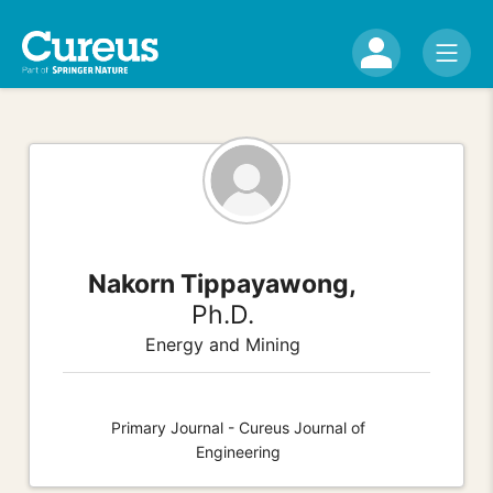
Nakorn Tippayawong,
Ph.D.
Energy and Mining
Primary Journal - Cureus Journal of
Engineering