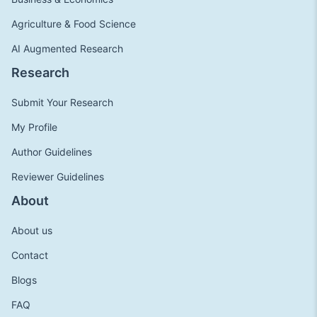
Agriculture & Food Science
AI Augmented Research
Research
Submit Your Research
My Profile
Author Guidelines
Reviewer Guidelines
About
About us
Contact
Blogs
FAQ