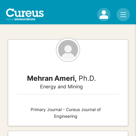
Mehran Ameri,
Ph.D.
Energy and Mining
Primary Journal - Cureus Journal of
Engineering