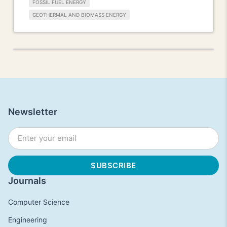
FOSSIL FUEL ENERGY
GEOTHERMAL AND BIOMASS ENERGY
Newsletter
Journals
Computer Science
Engineering