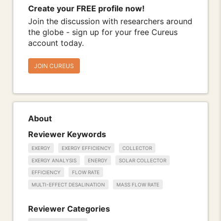
Create your FREE profile now!
Join the discussion with researchers around
the globe - sign up for your free Cureus
account today.
JOIN CUREUS
About
Reviewer Keywords
EXERGY
EXERGY EFFICIENCY
COLLECTOR
EXERGY ANALYSIS
ENERGY
SOLAR COLLECTOR
EFFICIENCY
FLOW RATE
MULTI-EFFECT DESALINATION
MASS FLOW RATE
Reviewer Categories