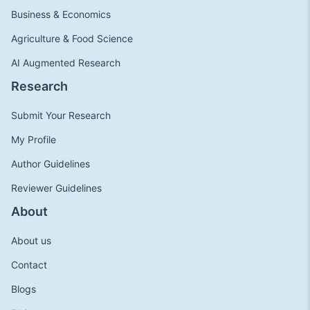
Business & Economics
Agriculture & Food Science
AI Augmented Research
Research
Submit Your Research
My Profile
Author Guidelines
Reviewer Guidelines
About
About us
Contact
Blogs