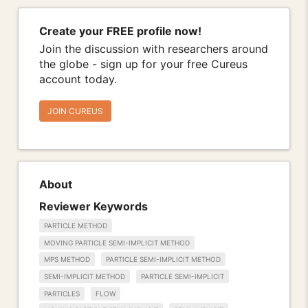
Create your FREE profile now!
Join the discussion with researchers around
the globe - sign up for your free Cureus
account today.
JOIN CUREUS
About
Reviewer Keywords
PARTICLE METHOD
MOVING PARTICLE SEMI-IMPLICIT METHOD
MPS METHOD
PARTICLE SEMI-IMPLICIT METHOD
SEMI-IMPLICIT METHOD
PARTICLE SEMI-IMPLICIT
PARTICLES
FLOW