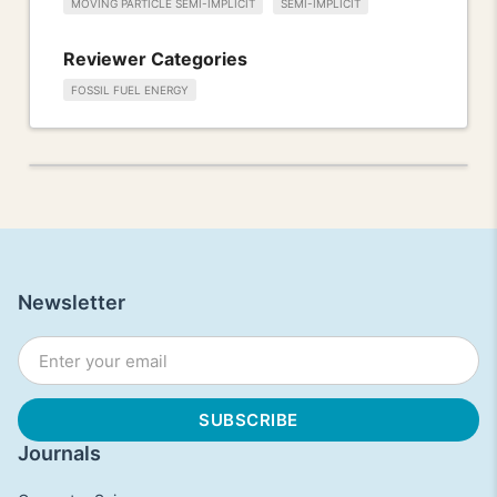
MOVING PARTICLE SEMI-IMPLICIT
SEMI-IMPLICIT
Reviewer Categories
FOSSIL FUEL ENERGY
Newsletter
Journals