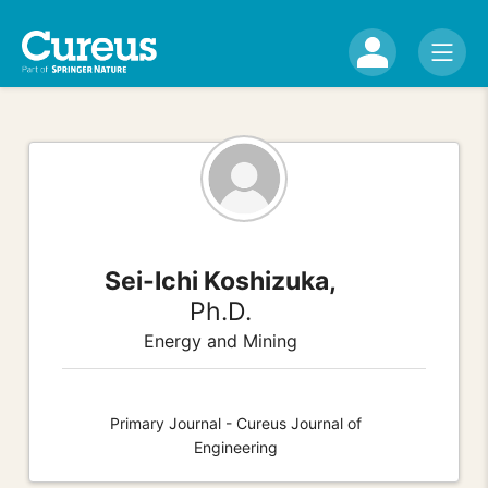
Sei-Ichi Koshizuka,
Ph.D.
Energy and Mining
Primary Journal - Cureus Journal of
Engineering