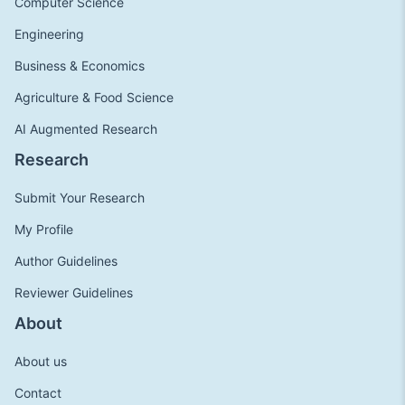
Computer Science
Engineering
Business & Economics
Agriculture & Food Science
AI Augmented Research
Research
Submit Your Research
My Profile
Author Guidelines
Reviewer Guidelines
About
About us
Contact