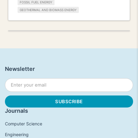
FOSSIL FUEL ENERGY
GEOTHERMAL AND BIOMASS ENERGY
Newsletter
Journals
Computer Science
Engineering