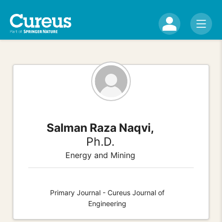
Salman Raza Naqvi,
Ph.D.
Energy and Mining
Primary Journal - Cureus Journal of
Engineering