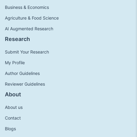
Business & Economics
Agriculture & Food Science
AI Augmented Research
Research
Submit Your Research
My Profile
Author Guidelines
Reviewer Guidelines
About
About us
Contact
Blogs