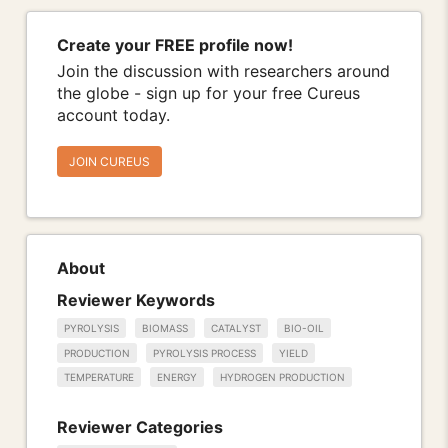
Create your FREE profile now!
Join the discussion with researchers around
the globe - sign up for your free Cureus
account today.
JOIN CUREUS
About
Reviewer Keywords
PYROLYSIS
BIOMASS
CATALYST
BIO-OIL
PRODUCTION
PYROLYSIS PROCESS
YIELD
TEMPERATURE
ENERGY
HYDROGEN PRODUCTION
Reviewer Categories