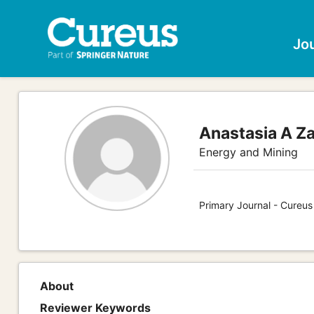
Jo
Anastasia A Z
Energy and Mining
Primary Journal - Cureus
About
Reviewer Keywords