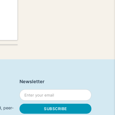
Newsletter
, peer-