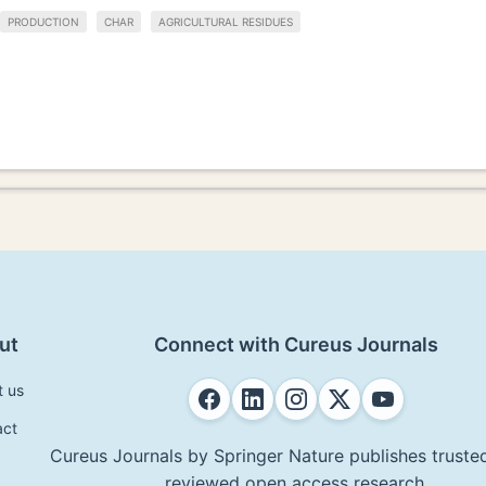
PRODUCTION
CHAR
AGRICULTURAL RESIDUES
ut
Connect with Cureus Journals
t us
act
Cureus Journals by Springer Nature publishes trusted
reviewed open access research.