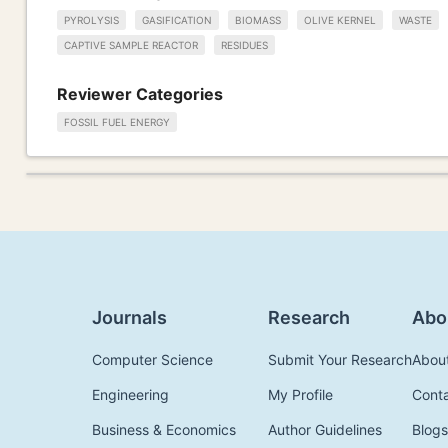
PYROLYSIS
GASIFICATION
BIOMASS
OLIVE KERNEL
WASTE
CAPTIVE SAMPLE REACTOR
RESIDUES
Reviewer Categories
FOSSIL FUEL ENERGY
Journals
Research
Abo
Computer Science
Submit Your Research
Abou
Engineering
My Profile
Cont
Business & Economics
Author Guidelines
Blogs