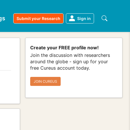
gs
Submit your Research
Sign in
Create your FREE profile now!
Join the discussion with researchers
around the globe - sign up for your
free Cureus account today.
JOIN CUREUS