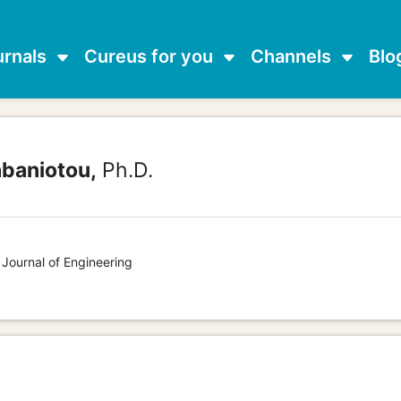
urnals
Cureus for you
Channels
Blo
abaniotou,
Ph.D.
 Journal of Engineering