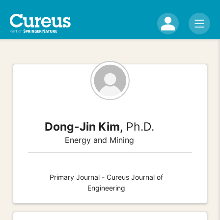
Dong-Jin Kim,
Ph.D.
Energy and Mining
Primary Journal - Cureus Journal of
Engineering