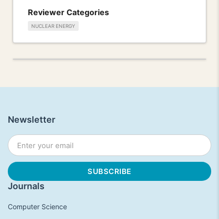
Reviewer Categories
NUCLEAR ENERGY
Newsletter
Journals
Computer Science