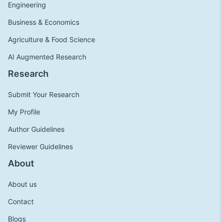
Engineering
Business & Economics
Agriculture & Food Science
AI Augmented Research
Research
Submit Your Research
My Profile
Author Guidelines
Reviewer Guidelines
About
About us
Contact
Blogs