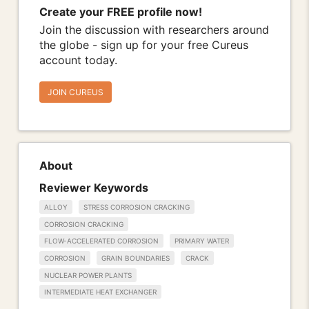
Create your FREE profile now!
Join the discussion with researchers around
the globe - sign up for your free Cureus
account today.
JOIN CUREUS
About
Reviewer Keywords
ALLOY
STRESS CORROSION CRACKING
CORROSION CRACKING
FLOW-ACCELERATED CORROSION
PRIMARY WATER
CORROSION
GRAIN BOUNDARIES
CRACK
NUCLEAR POWER PLANTS
INTERMEDIATE HEAT EXCHANGER