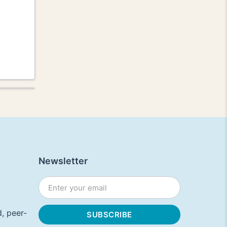
Newsletter
, peer-