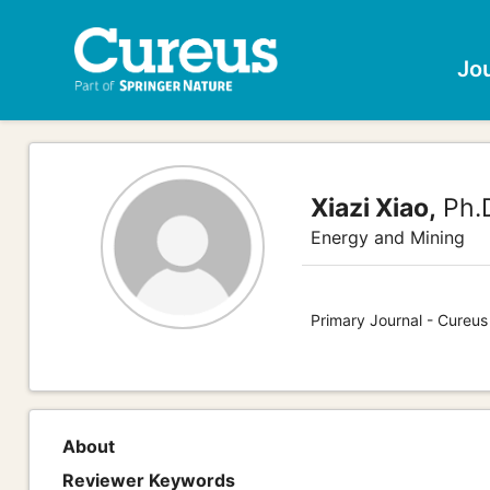
Jo
Xiazi Xiao,
Ph.
Energy and Mining
Primary Journal - Cureus
About
Reviewer Keywords