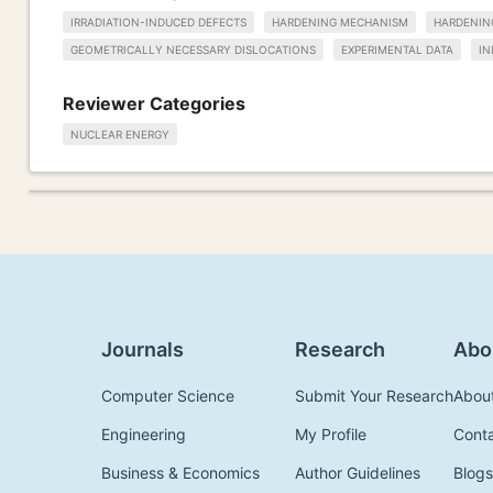
IRRADIATION-INDUCED DEFECTS
HARDENING MECHANISM
HARDENIN
GEOMETRICALLY NECESSARY DISLOCATIONS
EXPERIMENTAL DATA
IN
Reviewer Categories
NUCLEAR ENERGY
Journals
Research
Abo
Computer Science
Submit Your Research
Abou
Engineering
My Profile
Cont
Business & Economics
Author Guidelines
Blogs