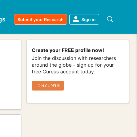
gs
Submit your Research
Sign in
Create your FREE profile now!
Join the discussion with researchers
around the globe - sign up for your
free Cureus account today.
JOIN CUREUS