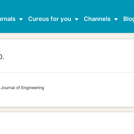
urnals
Cureus for you
Channels
Blo
D.
 Journal of Engineering