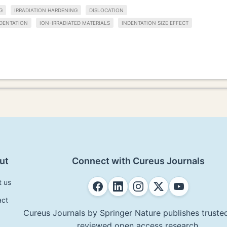
G
IRRADIATION HARDENING
DISLOCATION
DENTATION
ION-IRRADIATED MATERIALS
INDENTATION SIZE EFFECT
ut
Connect with Cureus Journals
t us
act
Cureus Journals by Springer Nature publishes trusted
reviewed open access research.