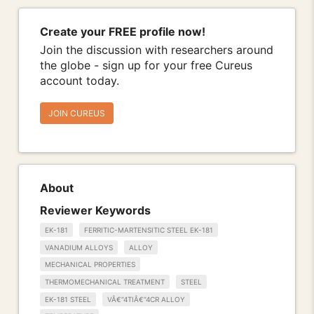
Create your FREE profile now!
Join the discussion with researchers around
the globe - sign up for your free Cureus
account today.
JOIN CUREUS
About
Reviewer Keywords
EK-181
FERRITIC-MARTENSITIC STEEL EK-181
VANADIUM ALLOYS
ALLOY
MECHANICAL PROPERTIES
THERMOMECHANICAL TREATMENT
STEEL
EK-181 STEEL
VÂ€“4TIÂ€“4CR ALLOY