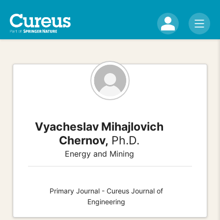
Vyacheslav Mihajlovich
Chernov,
Ph.D.
Energy and Mining
Primary Journal - Cureus Journal of
Engineering