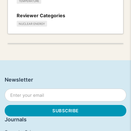
TEMPERATURE
Reviewer Categories
NUCLEAR ENERGY
Newsletter
Journals