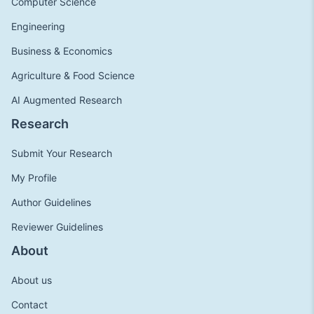
Computer Science
Engineering
Business & Economics
Agriculture & Food Science
AI Augmented Research
Research
Submit Your Research
My Profile
Author Guidelines
Reviewer Guidelines
About
About us
Contact