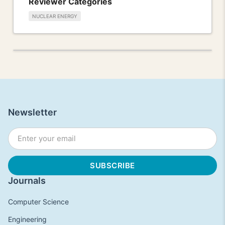
Reviewer Categories
NUCLEAR ENERGY
Newsletter
Journals
Computer Science
Engineering