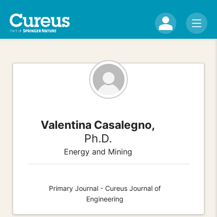
Valentina Casalegno,
Ph.D.
Energy and Mining
Primary Journal - Cureus Journal of
Engineering