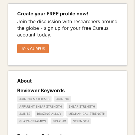
Create your FREE profile now!
Join the discussion with researchers around
the globe - sign up for your free Cureus
account today.
JOIN CUREUS
About
Reviewer Keywords
JOINING MATERIALS
JOINING
APPARENT SHEAR STRENGTH
SHEAR STRENGTH
JOINTS
BRAZING ALLOY
MECHANICAL STRENGTH
GLASS-CERAMICS
BRAZING
STRENGTH