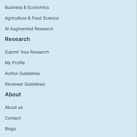
Business & Economics
Agriculture & Food Science
AI Augmented Research
Research
Submit Your Research
My Profile
Author Guidelines
Reviewer Guidelines
About
About us
Contact
Blogs