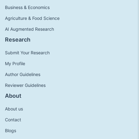
Business & Economics
Agriculture & Food Science
AI Augmented Research
Research
Submit Your Research
My Profile
Author Guidelines
Reviewer Guidelines
About
About us
Contact
Blogs