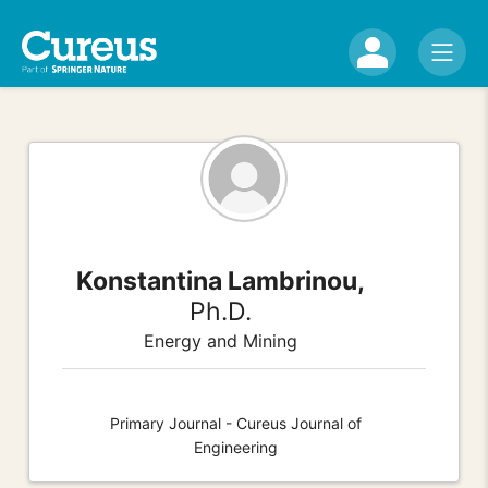
Konstantina Lambrinou,
Ph.D.
Energy and Mining
Primary Journal - Cureus Journal of
Engineering