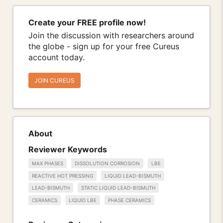
Create your FREE profile now!
Join the discussion with researchers around
the globe - sign up for your free Cureus
account today.
JOIN CUREUS
About
Reviewer Keywords
MAX PHASES
DISSOLUTION CORROSION
LBE
REACTIVE HOT PRESSING
LIQUID LEAD-BISMUTH
LEAD-BISMUTH
STATIC LIQUID LEAD-BISMUTH
CERAMICS
LIQUID LBE
PHASE CERAMICS