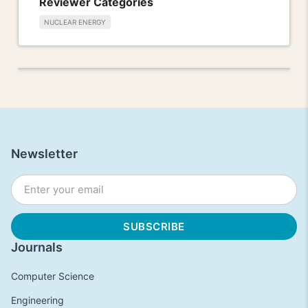
Reviewer Categories
NUCLEAR ENERGY
Newsletter
Journals
Computer Science
Engineering