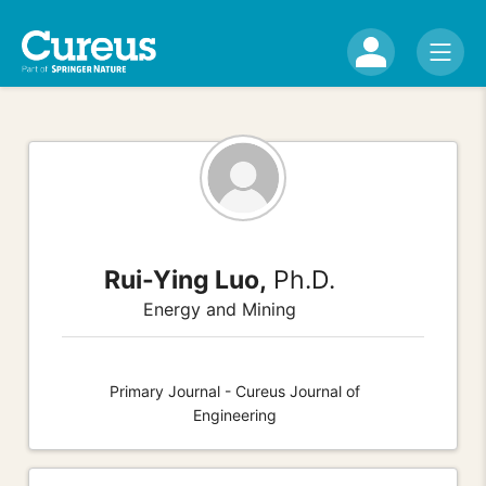
Rui-Ying Luo,
Ph.D.
Energy and Mining
Primary Journal - Cureus Journal of
Engineering