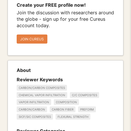
Create your FREE profile now!
Join the discussion with researchers around
the globe - sign up for your free Cureus
account today.
JOIN CUREUS
About
Reviewer Keywords
CARBON/CARBON COMPOSITES
CHEMICAL VAPOR INFILTRATION
C/C COMPOSITES
VAPOR INFILTRATION
COMPOSITION
CARBON/CARBON
CARBON FIBER
PREFORM
SICF/SIC COMPOSITES
FLEXURAL STRENGTH
Reviewer Categories