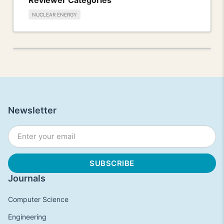
NUCLEAR ENERGY
Newsletter
Journals
Computer Science
Engineering