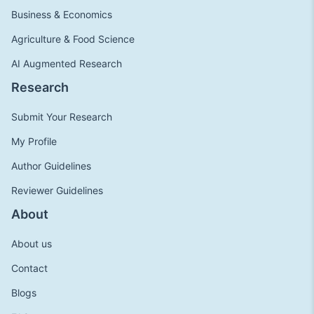
Business & Economics
Agriculture & Food Science
AI Augmented Research
Research
Submit Your Research
My Profile
Author Guidelines
Reviewer Guidelines
About
About us
Contact
Blogs