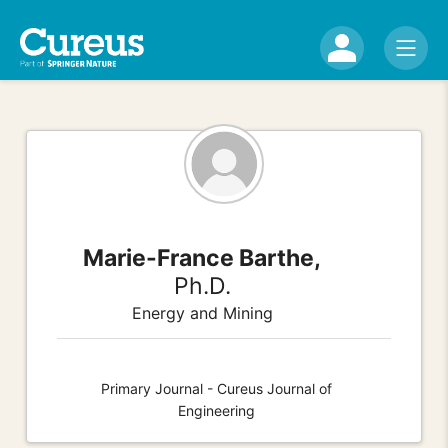
Marie-France Barthe,
Ph.D.
Energy and Mining
Primary Journal - Cureus Journal of
Engineering