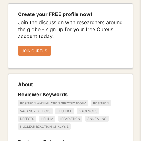
Create your FREE profile now!
Join the discussion with researchers around
the globe - sign up for your free Cureus
account today.
JOIN CUREUS
About
Reviewer Keywords
POSITRON ANNIHILATION SPECTROSCOPY
POSITRON
VACANCY DEFECTS
FLUENCE
VACANCIES
DEFECTS
HELIUM
IRRADIATION
ANNEALING
NUCLEAR REACTION ANALYSIS