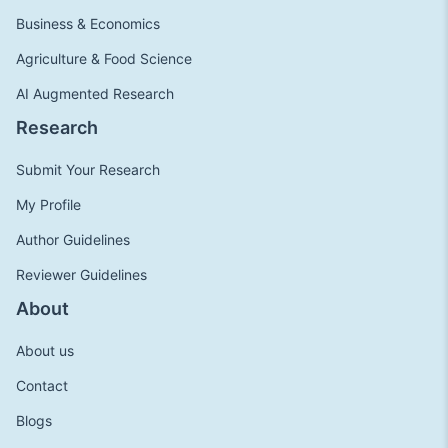
Business & Economics
Agriculture & Food Science
AI Augmented Research
Research
Submit Your Research
My Profile
Author Guidelines
Reviewer Guidelines
About
About us
Contact
Blogs