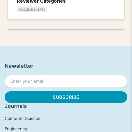
Reviewer Categories
NUCLEAR ENERGY
Newsletter
Journals
Computer Science
Engineering